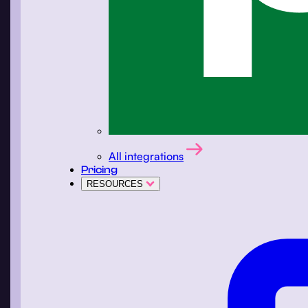
All integrations
Pricing
RESOURCES