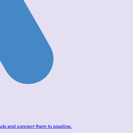
Ads and connect them to pipeline.