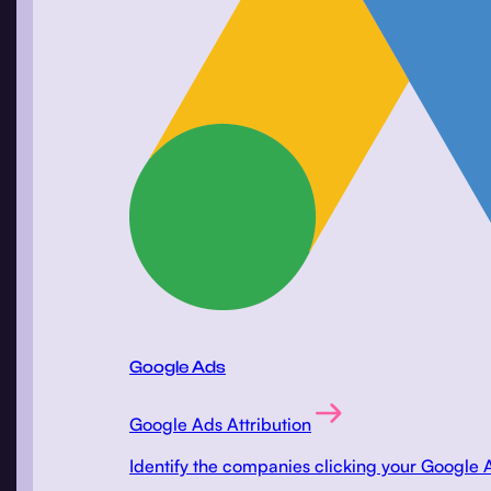
Google Ads
Google Ads Attribution
Identify the companies clicking your Google 