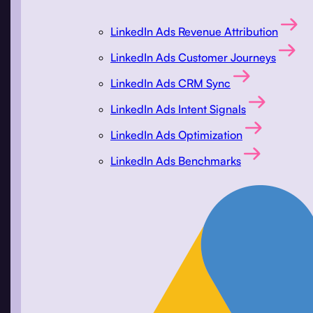
LinkedIn Ads Revenue Attribution
LinkedIn Ads Customer Journeys
LinkedIn Ads CRM Sync
LinkedIn Ads Intent Signals
LinkedIn Ads Optimization
LinkedIn Ads Benchmarks