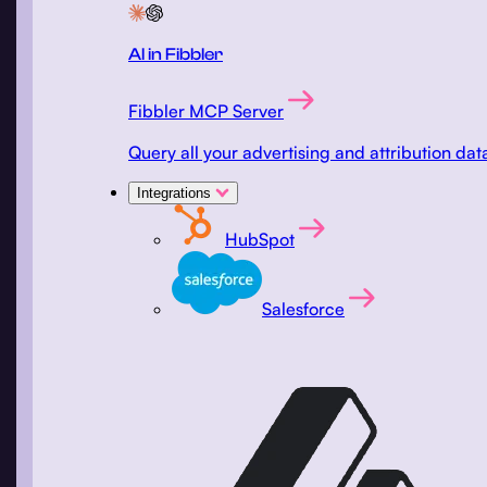
AI in Fibbler
Fibbler MCP Server
Query all your advertising and attribution d
Integrations
HubSpot
Salesforce