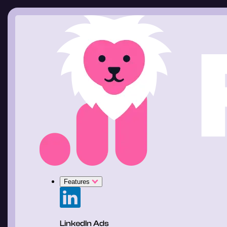
Features
LinkedIn Ads