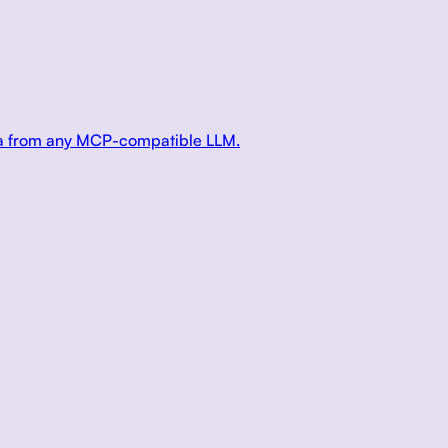
ata from any MCP-compatible LLM.