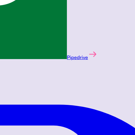
Pipedrive