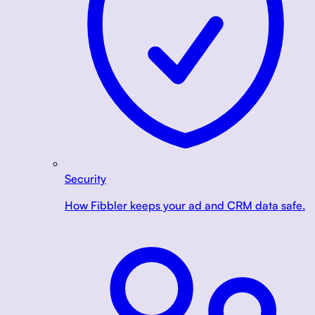
Security
How Fibbler keeps your ad and CRM data safe.