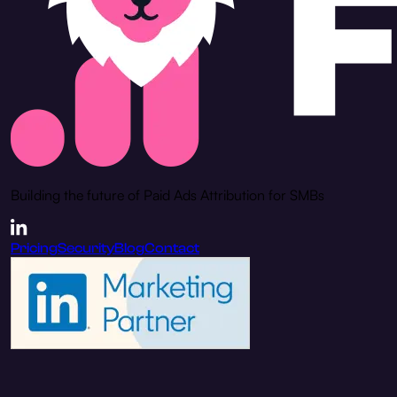
Building the future of Paid Ads Attribution for SMBs
Pricing
Security
Blog
Contact