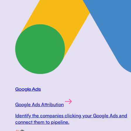
Google Ads
Google Ads Attribution
Identify the companies clicking your Google Ads and
connect them to pipeline.