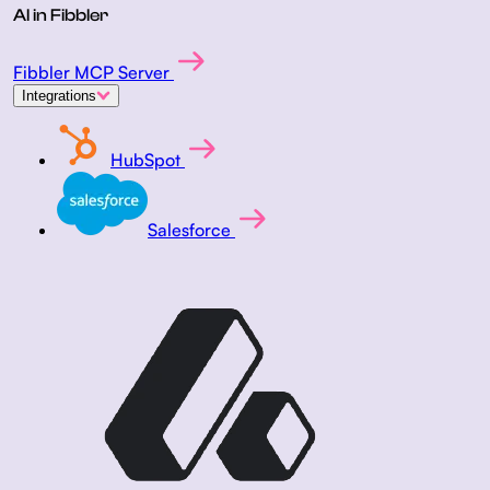
AI in Fibbler
Fibbler MCP Server
Integrations
HubSpot
Salesforce