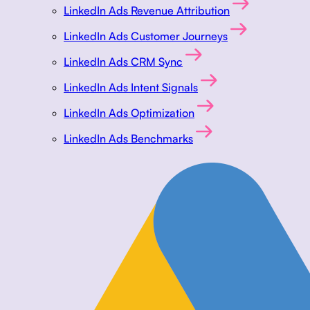
LinkedIn Ads Revenue Attribution
LinkedIn Ads Customer Journeys
LinkedIn Ads CRM Sync
LinkedIn Ads Intent Signals
LinkedIn Ads Optimization
LinkedIn Ads Benchmarks