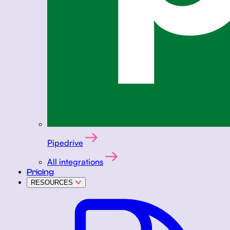
Pipedrive
All integrations
Pricing
RESOURCES