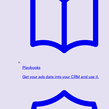
Playbooks
Get your ads data into your CRM and use it.