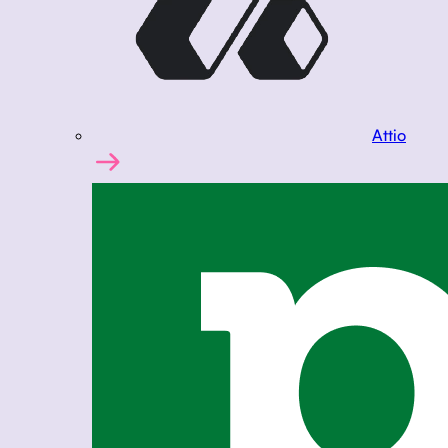
Attio