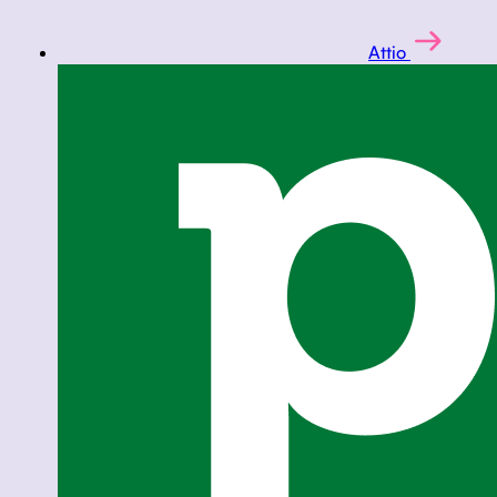
Attio