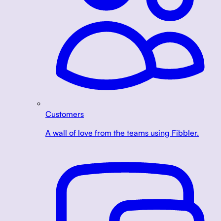
Customers
A wall of love from the teams using Fibbler.