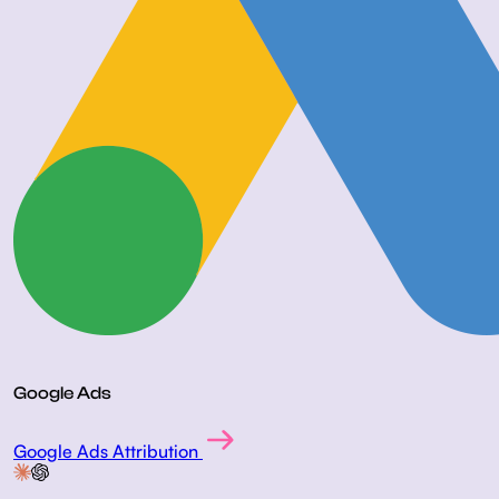
Google Ads
Google Ads Attribution