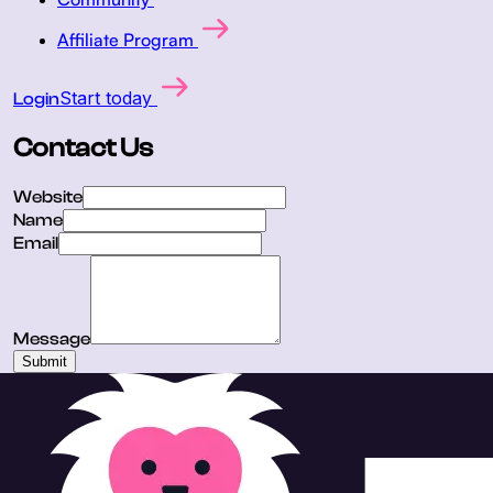
Affiliate Program
Start today
Login
Contact Us
Website
Name
Email
Message
Submit