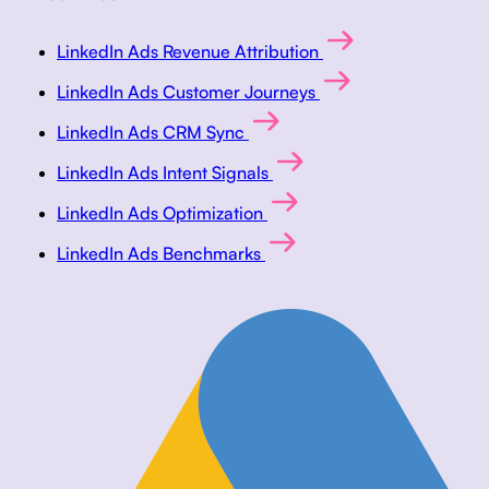
LinkedIn Ads Revenue Attribution
LinkedIn Ads Customer Journeys
LinkedIn Ads CRM Sync
LinkedIn Ads Intent Signals
LinkedIn Ads Optimization
LinkedIn Ads Benchmarks