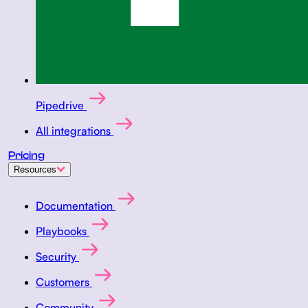
Pipedrive
All integrations
Pricing
Resources
Documentation
Playbooks
Security
Customers
Community