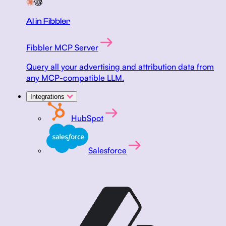
AI in Fibbler
Fibbler MCP Server
Query all your advertising and attribution data from
any MCP-compatible LLM.
Integrations
HubSpot
Salesforce