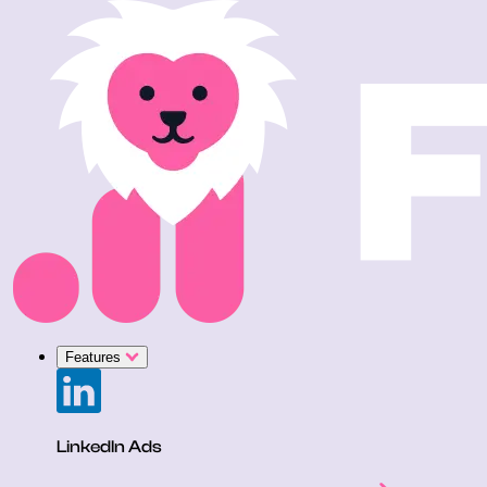
Features
LinkedIn Ads