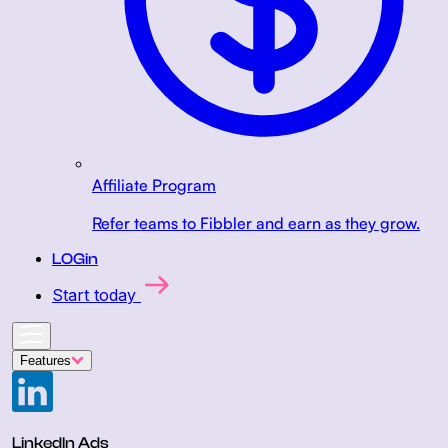
Affiliate Program
Refer teams to Fibbler and earn as they grow.
LOGin
Start today
Features
LinkedIn Ads