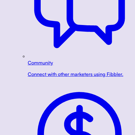
Community
Connect with other marketers using Fibbler.