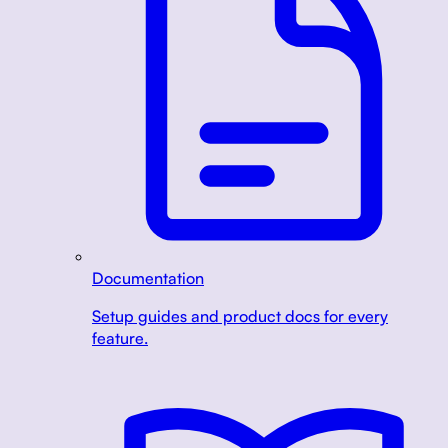
Documentation
Setup guides and product docs for every
feature.