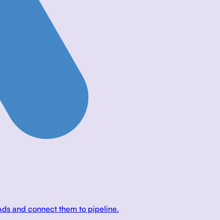
Ads and connect them to pipeline.