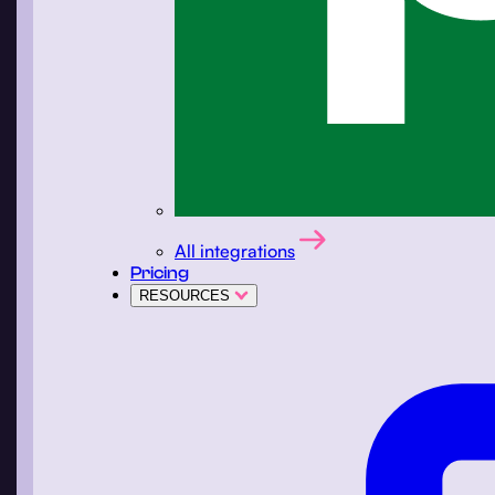
All integrations
Pricing
RESOURCES