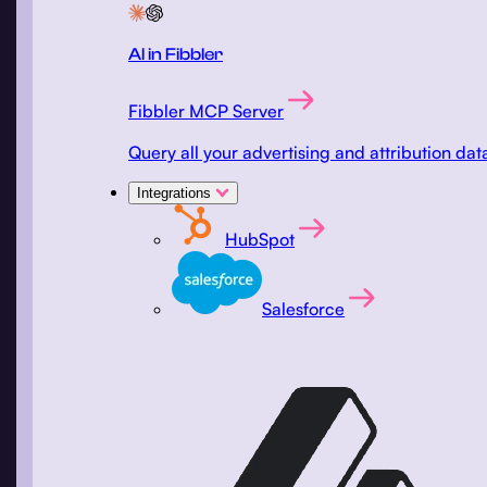
AI in Fibbler
Fibbler MCP Server
Query all your advertising and attribution d
Integrations
HubSpot
Salesforce