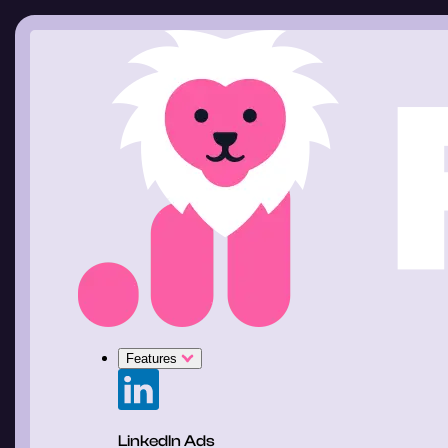
Features
LinkedIn Ads