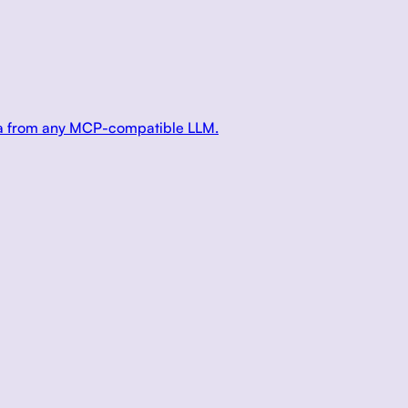
ata from any MCP-compatible LLM.