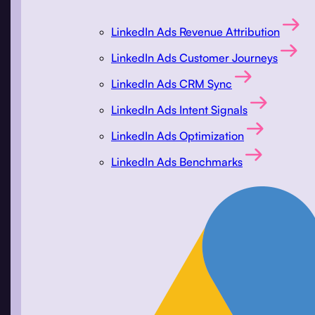
LinkedIn Ads Revenue Attribution
LinkedIn Ads Customer Journeys
LinkedIn Ads CRM Sync
LinkedIn Ads Intent Signals
LinkedIn Ads Optimization
LinkedIn Ads Benchmarks