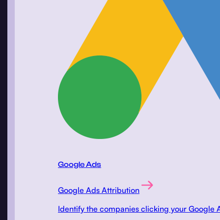
Google Ads
Google Ads Attribution
Identify the companies clicking your Google 