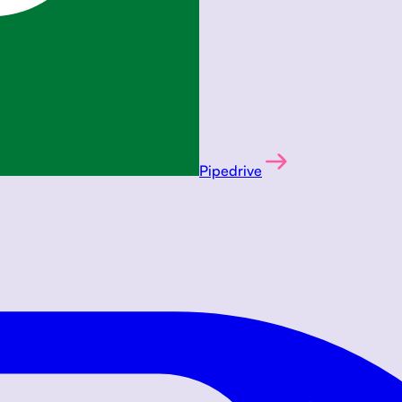
Pipedrive