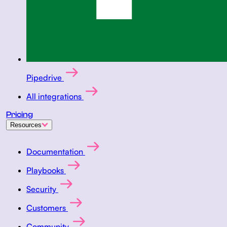
Pipedrive
All integrations
Pricing
Resources
Documentation
Playbooks
Security
Customers
Community