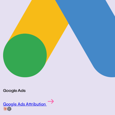
Google Ads
Google Ads Attribution