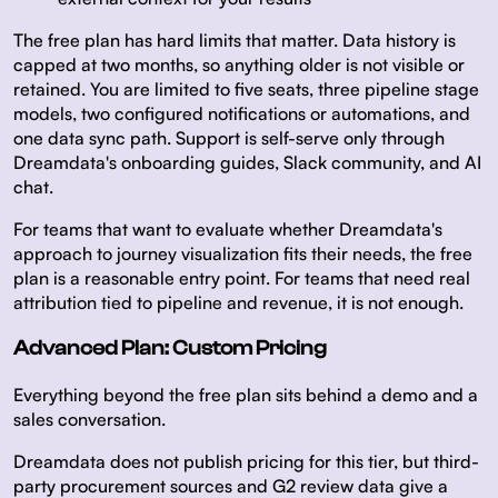
The free plan has hard limits that matter. Data history is
capped at two months, so anything older is not visible or
retained. You are limited to five seats, three pipeline stage
models, two configured notifications or automations, and
one data sync path. Support is self-serve only through
Dreamdata's onboarding guides, Slack community, and AI
chat.
For teams that want to evaluate whether Dreamdata's
approach to journey visualization fits their needs, the free
plan is a reasonable entry point. For teams that need real
attribution tied to pipeline and revenue, it is not enough.
Advanced Plan: Custom Pricing
Everything beyond the free plan sits behind a demo and a
sales conversation.
Dreamdata does not publish pricing for this tier, but third-
party procurement sources and G2 review data give a