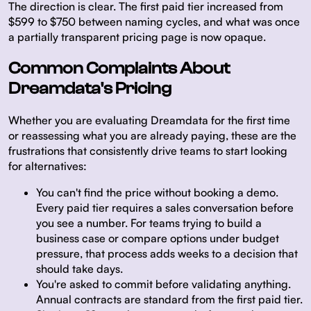
The direction is clear. The first paid tier increased from
$599 to $750 between naming cycles, and what was once
a partially transparent pricing page is now opaque.
Common Complaints About
Dreamdata's Pricing
Whether you are evaluating Dreamdata for the first time
or reassessing what you are already paying, these are the
frustrations that consistently drive teams to start looking
for alternatives:
You can't find the price without booking a demo.
Every paid tier requires a sales conversation before
you see a number. For teams trying to build a
business case or compare options under budget
pressure, that process adds weeks to a decision that
should take days.
You're asked to commit before validating anything.
Annual contracts are standard from the first paid tier.