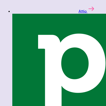
Attio