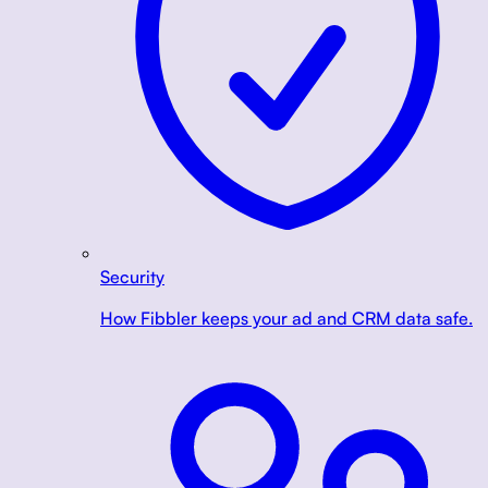
Security
How Fibbler keeps your ad and CRM data safe.