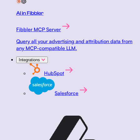
AI in Fibbler
Fibbler MCP Server
Query all your advertising and attribution data from
any MCP-compatible LLM.
Integrations
HubSpot
Salesforce