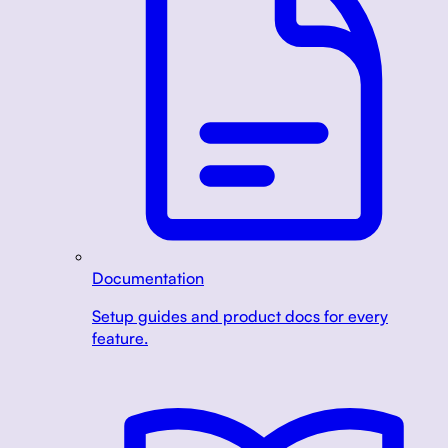
Documentation
Setup guides and product docs for every
feature.