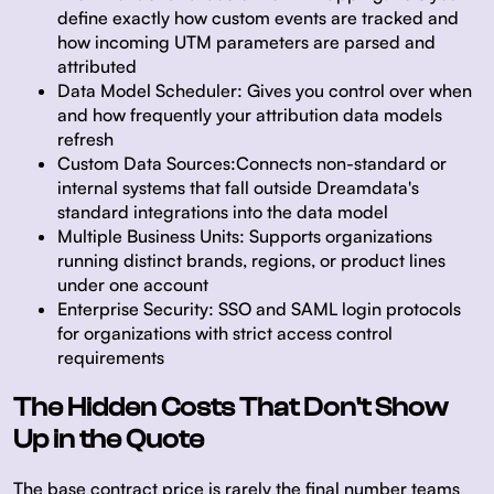
define exactly how custom events are tracked and
how incoming UTM parameters are parsed and
attributed
Data Model Scheduler:
Gives you control over when
and how frequently your attribution data models
refresh
Custom Data Sources:
Connects non-standard or
internal systems that fall outside Dreamdata's
standard integrations into the data model
Multiple Business Units:
Supports organizations
running distinct brands, regions, or product lines
under one account
Enterprise Security:
SSO and SAML login protocols
for organizations with strict access control
requirements
The Hidden Costs That Don't Show
Up in the Quote
The base contract price is rarely the final number teams