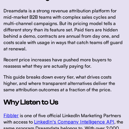
Dreamdata is a strong revenue attribution platform for
mid-market B2B teams with complex sales cycles and
multi-channel campaigns. But its pricing model tells a
different story than its feature set. Paid tiers are hidden
behind a demo, contracts are annual from day one, and
costs scale with usage in ways that catch teams off guard
at renewal.
Recent price increases have pushed more buyers to
reassess what they are actually paying for.
This guide breaks down every tier, what drives costs
higher, and where transparent alternatives deliver the
same attribution outcomes at a fraction of the price.
Why Listen to Us
Fibbler
is one of five official LinkedIn Marketing Partners
with access to
LinkedIn's Company Intelligence API
, the
same program Dreamdata belongs to. With over 2,000