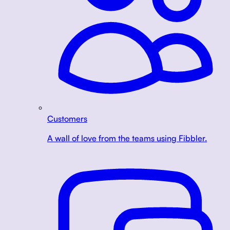
Customers
A wall of love from the teams using Fibbler.