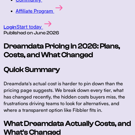
Affiliate Program
Start today
Login
Published on
June 2026
Dreamdata Pricing in 2026: Plans,
Costs, and What Changed
Quick Summary
Dreamdata's actual cost is harder to pin down than the
pricing page suggests. We break down every tier, what
has changed recently, the hidden costs buyers miss, the
frustrations driving teams to look for alternatives, and
where a transparent option like Fibbler fits in.
What Dreamdata Actually Costs, and
What's Changed