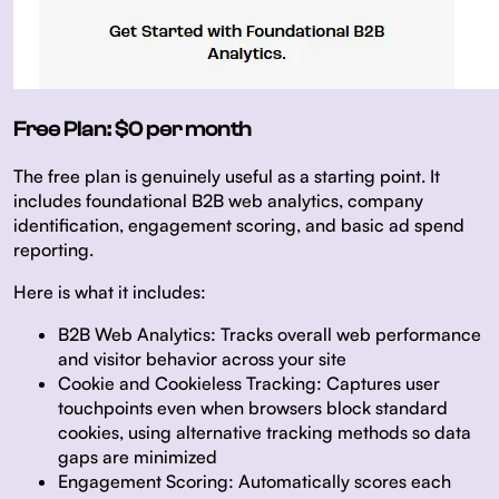
Free Plan: $0 per month
The free plan is genuinely useful as a starting point. It
includes foundational B2B web analytics, company
identification, engagement scoring, and basic ad spend
reporting.
Here is what it includes:
B2B Web Analytics:
Tracks overall web performance
and visitor behavior across your site
Cookie and Cookieless Tracking:
Captures user
touchpoints even when browsers block standard
cookies, using alternative tracking methods so data
gaps are minimized
Engagement Scoring:
Automatically scores each