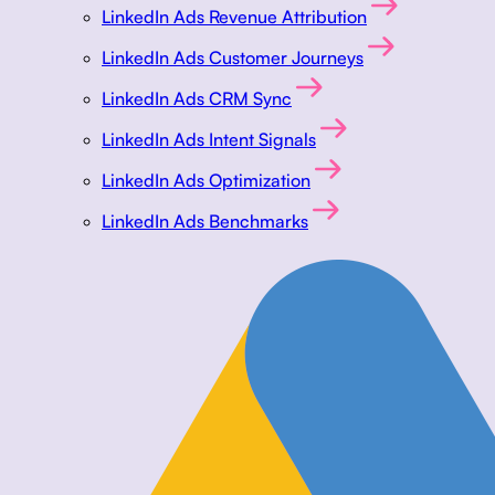
LinkedIn Ads Revenue Attribution
LinkedIn Ads Customer Journeys
LinkedIn Ads CRM Sync
LinkedIn Ads Intent Signals
LinkedIn Ads Optimization
LinkedIn Ads Benchmarks