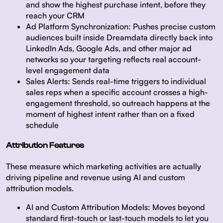
and show the highest purchase intent, before they
reach your CRM
Ad Platform Synchronization:
Pushes precise custom
audiences built inside Dreamdata directly back into
LinkedIn Ads, Google Ads, and other major ad
networks so your targeting reflects real account-
level engagement data
Sales Alerts:
Sends real-time triggers to individual
sales reps when a specific account crosses a high-
engagement threshold, so outreach happens at the
moment of highest intent rather than on a fixed
schedule
Attribution Features
These measure which marketing activities are actually
driving pipeline and revenue using AI and custom
attribution models.
AI and Custom Attribution Models:
Moves beyond
standard first-touch or last-touch models to let you