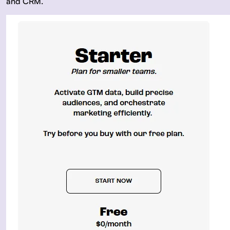
and CRM.