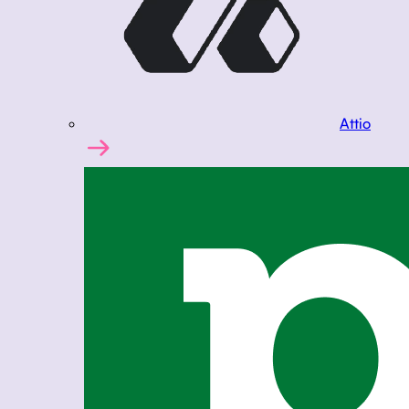
Attio