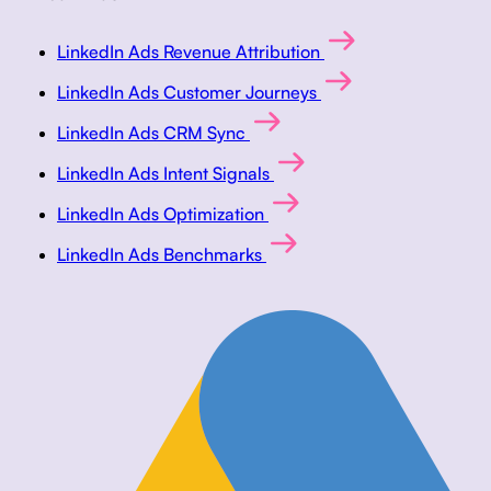
LinkedIn Ads Revenue Attribution
LinkedIn Ads Customer Journeys
LinkedIn Ads CRM Sync
LinkedIn Ads Intent Signals
LinkedIn Ads Optimization
LinkedIn Ads Benchmarks