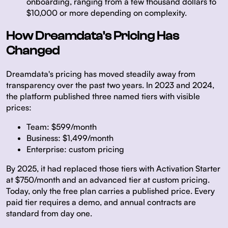
onboarding, ranging from a few thousand dollars to
$10,000 or more depending on complexity.
How Dreamdata's Pricing Has
Changed
Dreamdata's pricing has moved steadily away from
transparency over the past two years. In 2023 and 2024,
the platform published three named tiers with visible
prices:
Team:
$599/month
Business:
$1,499/month
Enterprise:
custom pricing
By 2025, it had replaced those tiers with Activation Starter
at $750/month and an advanced tier at custom pricing.
Today, only the free plan carries a published price. Every
paid tier requires a demo, and annual contracts are
standard from day one.