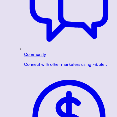
Community
Connect with other marketers using Fibbler.