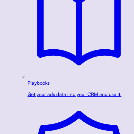
Playbooks
Get your ads data into your CRM and use it.