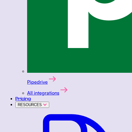
Pipedrive
All integrations
Pricing
RESOURCES