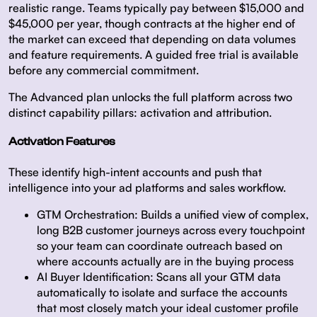
realistic range. Teams typically pay between $15,000 and
$45,000 per year, though contracts at the higher end of
the market can exceed that depending on data volumes
and feature requirements. A guided free trial is available
before any commercial commitment.
The Advanced plan unlocks the full platform across two
distinct capability pillars: activation and attribution.
Activation Features
These identify high-intent accounts and push that
intelligence into your ad platforms and sales workflow.
GTM Orchestration:
Builds a unified view of complex,
long B2B customer journeys across every touchpoint
so your team can coordinate outreach based on
where accounts actually are in the buying process
AI Buyer Identification:
Scans all your GTM data
automatically to isolate and surface the accounts
that most closely match your ideal customer profile