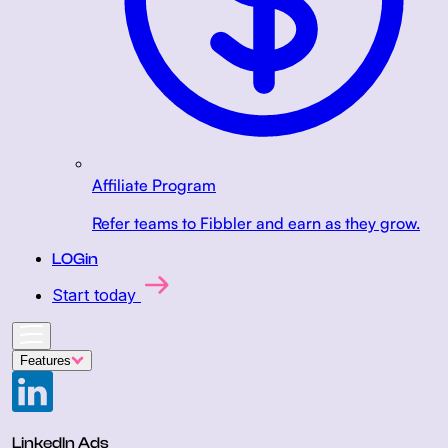
Affiliate Program
Refer teams to Fibbler and earn as they grow.
LOGin
Start today
Features
LinkedIn Ads