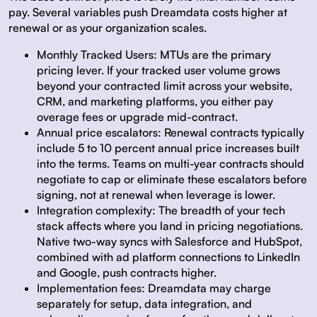
pay. Several variables push Dreamdata costs higher at
renewal or as your organization scales.
Monthly Tracked Users:
MTUs are the primary
pricing lever. If your tracked user volume grows
beyond your contracted limit across your website,
CRM, and marketing platforms, you either pay
overage fees or upgrade mid-contract.
Annual price escalators:
Renewal contracts typically
include 5 to 10 percent annual price increases built
into the terms. Teams on multi-year contracts should
negotiate to cap or eliminate these escalators before
signing, not at renewal when leverage is lower.
Integration complexity:
The breadth of your tech
stack affects where you land in pricing negotiations.
Native two-way syncs with Salesforce and HubSpot,
combined with ad platform connections to LinkedIn
and Google, push contracts higher.
Implementation fees:
Dreamdata may charge
separately for setup, data integration, and