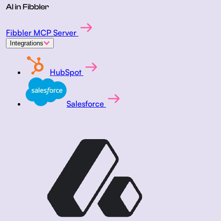
AI in Fibbler
Fibbler MCP Server
Integrations
HubSpot
Salesforce