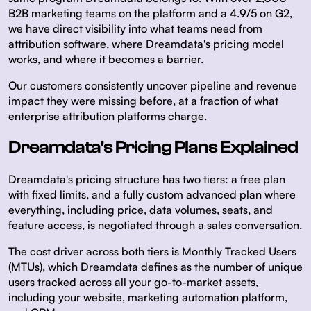
B2B marketing teams on the platform and a 4.9/5 on G2,
we have direct visibility into what teams need from
attribution software, where Dreamdata's pricing model
works, and where it becomes a barrier.
Our customers consistently uncover pipeline and revenue
impact they were missing before, at a fraction of what
enterprise attribution platforms charge.
Dreamdata's Pricing Plans Explained
Dreamdata's pricing structure has two tiers: a free plan
with fixed limits, and a fully custom advanced plan where
everything, including price, data volumes, seats, and
feature access, is negotiated through a sales conversation.
The cost driver across both tiers is Monthly Tracked Users
(MTUs), which Dreamdata defines as the number of unique
users tracked across all your go-to-market assets,
including your website, marketing automation platform,