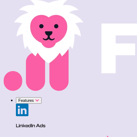
Features
LinkedIn Ads