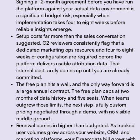
Signing a 12-month agreement before you have run
the platform against your actual data environment is
a significant budget risk, especially when
implementation takes four to eight weeks before
reliable insights emerge.
Setup costs far more than the sales conversation
suggested.
G2 reviewers consistently flag that a
dedicated marketing ops resource and four to eight
weeks of configuration are required before the
platform delivers usable attribution data. That
internal cost rarely comes up until you are already
committed.
The free plan hits a wall, and the only way forward is
a large annual contract.
The free plan caps at two
months of data history and five seats. When teams
outgrow those limits, the next step is fully custom
pricing negotiated through a demo, with no visible
middle ground.
Renewal comes in higher than budgeted.
As tracked
user volumes grow across your website, CRM, and
marketing platforms, your Dreamdata bill grows with