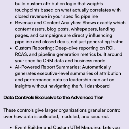
build custom attribution logic that weights
touchpoints based on what actually correlates with
closed revenue in your specific pipeline
Revenue and Content Analytics:
Shows exactly which
content assets, blog posts, whitepapers, landing
pages, and campaigns are directly influencing
pipeline and closed deals, not just generating traffic
Custom Reporting:
Deep-dive reporting on ROI,
ROAS, and pipeline generation metrics built around
your specific CRM data and business model
AI-Powered Report Summaries:
Automatically
generates executive-level summaries of attribution
and performance data so leadership can act on
insights without navigating the full dashboard
Data Controls Exclusive to the Advanced Tier
These controls give larger organizations granular control
over how data is collected, modeled, and secured.
Event Builder and Custom UTM Mapping:
Lets you