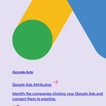
Google Ads
Google Ads Attribution
Identify the companies clicking your Google Ads and
connect them to pipeline.