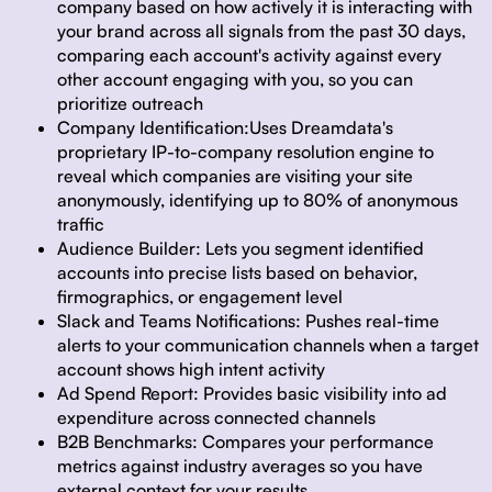
company based on how actively it is interacting with
your brand across all signals from the past 30 days,
comparing each account's activity against every
other account engaging with you, so you can
prioritize outreach
Company Identification:
Uses Dreamdata's
proprietary IP-to-company resolution engine to
reveal which companies are visiting your site
anonymously, identifying up to 80% of anonymous
traffic
Audience Builder:
Lets you segment identified
accounts into precise lists based on behavior,
firmographics, or engagement level
Slack and Teams Notifications:
Pushes real-time
alerts to your communication channels when a target
account shows high intent activity
Ad Spend Report:
Provides basic visibility into ad
expenditure across connected channels
B2B Benchmarks:
Compares your performance
metrics against industry averages so you have
external context for your results