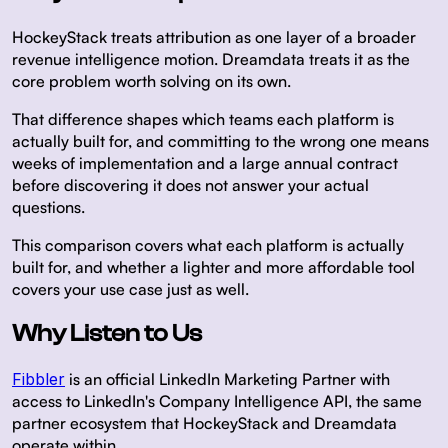
HockeyStack treats attribution as one layer of a broader
revenue intelligence motion. Dreamdata treats it as the
core problem worth solving on its own.
That difference shapes which teams each platform is
actually built for, and committing to the wrong one means
weeks of implementation and a large annual contract
before discovering it does not answer your actual
questions.
This comparison covers what each platform is actually
built for, and whether a lighter and more affordable tool
covers your use case just as well.
Why Listen to Us
Fibbler
is an official LinkedIn Marketing Partner with
access to LinkedIn's Company Intelligence API, the same
partner ecosystem that HockeyStack and Dreamdata
operate within.