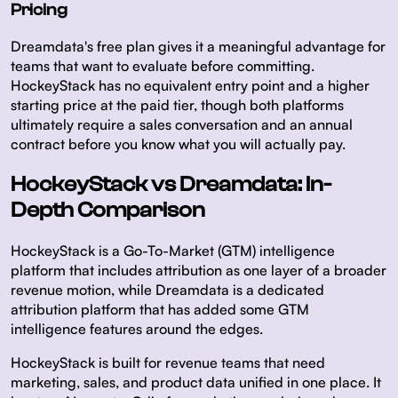
Pricing
Dreamdata's free plan gives it a meaningful advantage for
teams that want to evaluate before committing.
HockeyStack has no equivalent entry point and a higher
starting price at the paid tier, though both platforms
ultimately require a sales conversation and an annual
contract before you know what you will actually pay.
HockeyStack vs Dreamdata: In-
Depth Comparison
HockeyStack is a Go-To-Market (GTM) intelligence
platform that includes attribution as one layer of a broader
revenue motion, while Dreamdata is a dedicated
attribution platform that has added some GTM
intelligence features around the edges.
HockeyStack is built for revenue teams that need
marketing, sales, and product data unified in one place. It