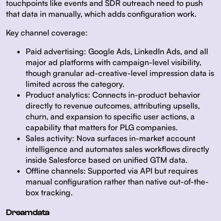
touchpoints like events and SDR outreach need to push
that data in manually, which adds configuration work.
Key channel coverage:
Paid advertising:
Google Ads, LinkedIn Ads, and all
major ad platforms with campaign-level visibility,
though granular ad-creative-level impression data is
limited across the category.
Product analytics:
Connects in-product behavior
directly to revenue outcomes, attributing upsells,
churn, and expansion to specific user actions, a
capability that matters for PLG companies.
Sales activity:
Nova surfaces in-market account
intelligence and automates sales workflows directly
inside Salesforce based on unified GTM data.
Offline channels:
Supported via API but requires
manual configuration rather than native out-of-the-
box tracking.
Dreamdata