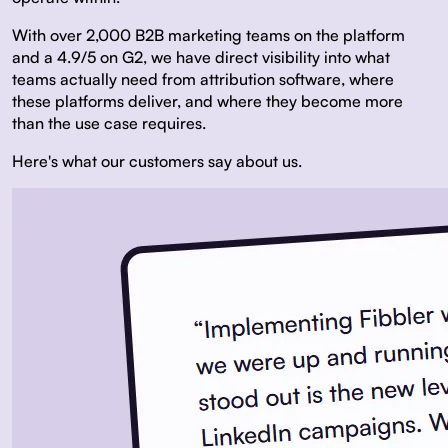
With over 2,000 B2B marketing teams on the platform
and a 4.9/5 on G2, we have direct visibility into what
teams actually need from attribution software, where
these platforms deliver, and where they become more
than the use case requires.
Here's what our customers say about us.