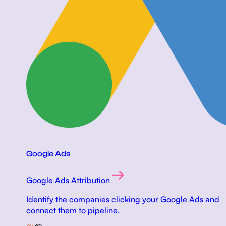
Google Ads
Google Ads Attribution
Identify the companies clicking your Google Ads and
connect them to pipeline.