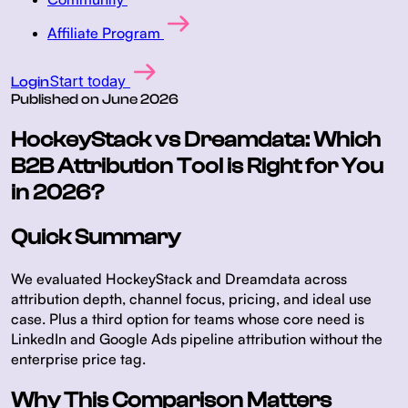
Affiliate Program
Start today
Login
Published on
June 2026
HockeyStack vs Dreamdata: Which
B2B Attribution Tool is Right for You
in 2026?
Quick Summary
We evaluated HockeyStack and Dreamdata across
attribution depth, channel focus, pricing, and ideal use
case. Plus a third option for teams whose core need is
LinkedIn and Google Ads pipeline attribution without the
enterprise price tag.
Why This Comparison Matters