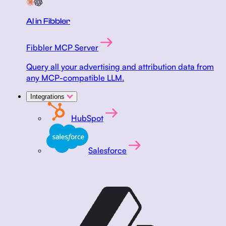
AI in Fibbler
Fibbler MCP Server
Query all your advertising and attribution data from
any MCP-compatible LLM.
Integrations
HubSpot
Salesforce