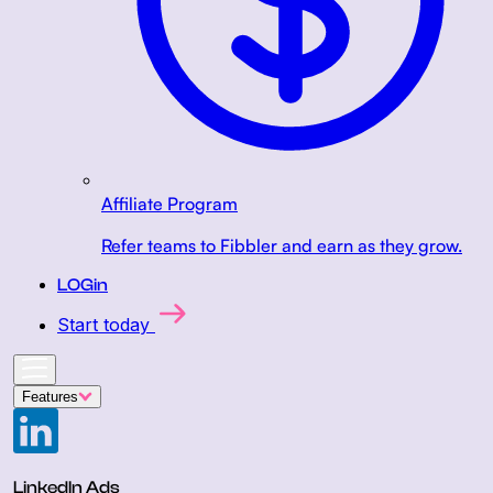
Affiliate Program
Refer teams to Fibbler and earn as they grow.
LOGin
Start today
Features
LinkedIn Ads