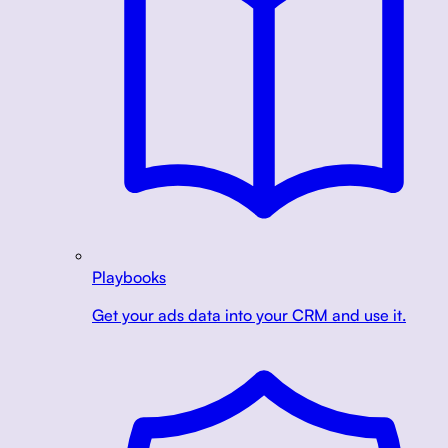
Playbooks
Get your ads data into your CRM and use it.