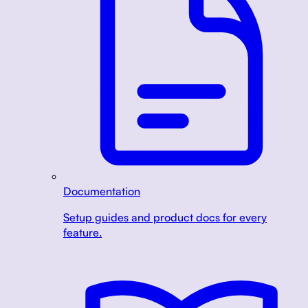
Documentation
Setup guides and product docs for every
feature.