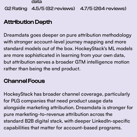
data
G2 Rating
4.5/5 (82 reviews)
4.7/5 (264 reviews)
Attribution Depth
Dreamdata goes deeper on pure attribution methodology
with stronger account-level journey mapping and more
standard models out of the box. HockeyStack's ML models
are more sophisticated in learning from your own data,
but attribution serves a broader GTM intelligence motion
rather than being the end product.
Channel Focus
HockeyStack has broader channel coverage, particularly
for PLG companies that need product usage data
alongside marketing attribution. Dreamdata is stronger for
pure marketing-to-revenue attribution across the
standard B2B digital stack, with deeper LinkedIn-specific
capabilities that matter for account-based programs.