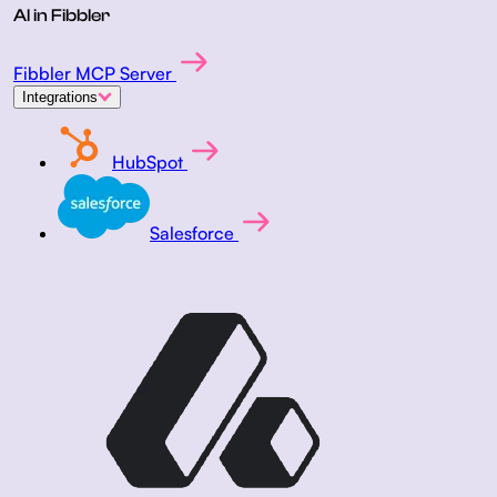
AI in Fibbler
Fibbler MCP Server
Integrations
HubSpot
Salesforce