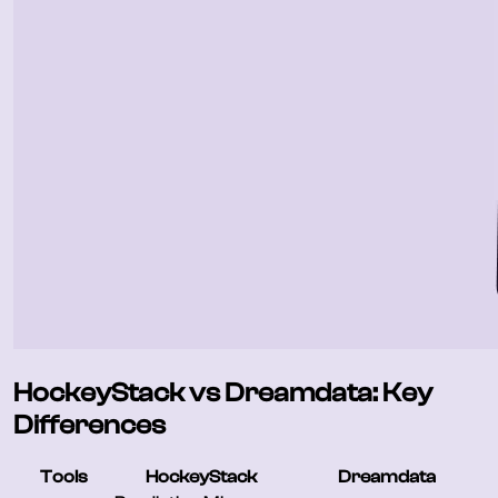
HockeyStack vs Dreamdata: Key
Differences
Tools
HockeyStack
Dreamdata