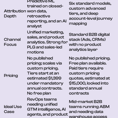
Predictive ML
Six standard models,
trained on closed-
custom advanced
Attribution
won data,
tiers, and deep
Depth
retroactive
account-level journey
reporting, and an AI
mapping
analyst
Unified marketing,
Standard B2B digital
sales, and product
Channel
stack (Ads, CRMs)
analytics. Strong for
Focus
with no product
PLG and sales-led
analytics layer
motions
No published
No published pricing.
pricing; scales via
Free plan available.
custom pricing.
Paid tiers require
Tiers start at an
custom pricing
Pricing
estimated $1,399
quotes, estimated at
under mandatory
$15,000, locked into
annual contracts.
standard annual
No free plan
contracts
RevOps teams
Mid-market B2B
needing unified
Ideal Use
teams running ABM
GTM intelligence, AI
Case
and needing data
agents, and product
warehouse access