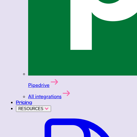
Pipedrive
All integrations
Pricing
RESOURCES