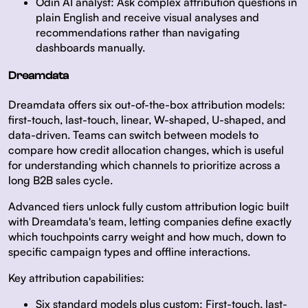
Odin AI analyst:
Ask complex attribution questions in
plain English and receive visual analyses and
recommendations rather than navigating
dashboards manually.
Dreamdata
Dreamdata offers six out-of-the-box attribution models:
first-touch, last-touch, linear, W-shaped, U-shaped, and
data-driven. Teams can switch between models to
compare how credit allocation changes, which is useful
for understanding which channels to prioritize across a
long B2B sales cycle.
Advanced tiers unlock fully custom attribution logic built
with Dreamdata's team, letting companies define exactly
which touchpoints carry weight and how much, down to
specific campaign types and offline interactions.
Key attribution capabilities:
Six standard models plus custom:
First-touch, last-