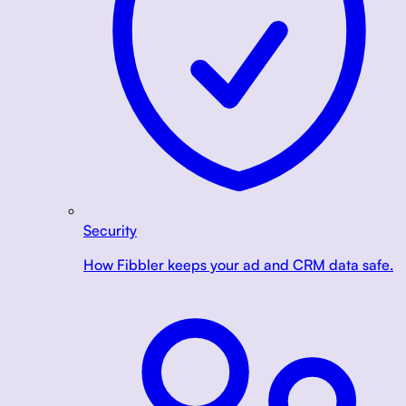
Security
How Fibbler keeps your ad and CRM data safe.