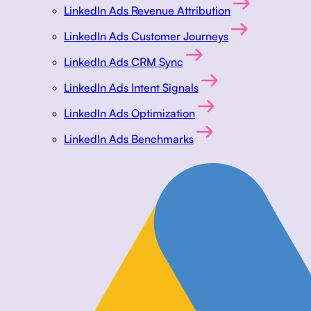
LinkedIn Ads Revenue Attribution
LinkedIn Ads Customer Journeys
LinkedIn Ads CRM Sync
LinkedIn Ads Intent Signals
LinkedIn Ads Optimization
LinkedIn Ads Benchmarks