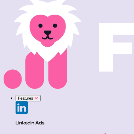
Features
LinkedIn Ads