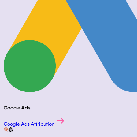
Google Ads
Google Ads Attribution