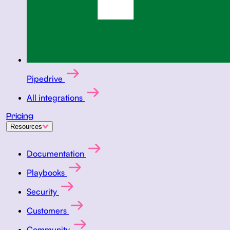
Pipedrive
All integrations
Pricing
Resources
Documentation
Playbooks
Security
Customers
Community