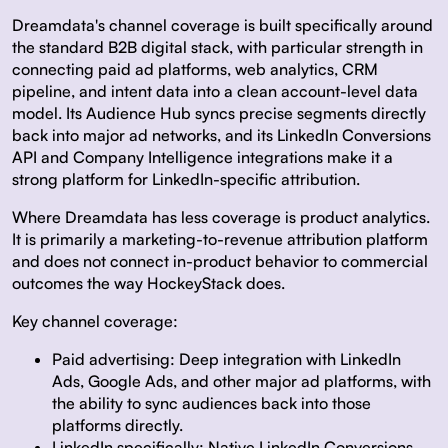
Dreamdata's channel coverage is built specifically around
the standard B2B digital stack, with particular strength in
connecting paid ad platforms, web analytics, CRM
pipeline, and intent data into a clean account-level data
model. Its Audience Hub syncs precise segments directly
back into major ad networks, and its LinkedIn Conversions
API and Company Intelligence integrations make it a
strong platform for LinkedIn-specific attribution.
Where Dreamdata has less coverage is product analytics.
It is primarily a marketing-to-revenue attribution platform
and does not connect in-product behavior to commercial
outcomes the way HockeyStack does.
Key channel coverage:
Paid advertising:
Deep integration with LinkedIn
Ads, Google Ads, and other major ad platforms, with
the ability to sync audiences back into those
platforms directly.
LinkedIn specifically:
Native LinkedIn Conversions