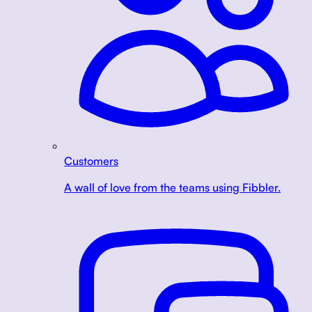
Customers
A wall of love from the teams using Fibbler.