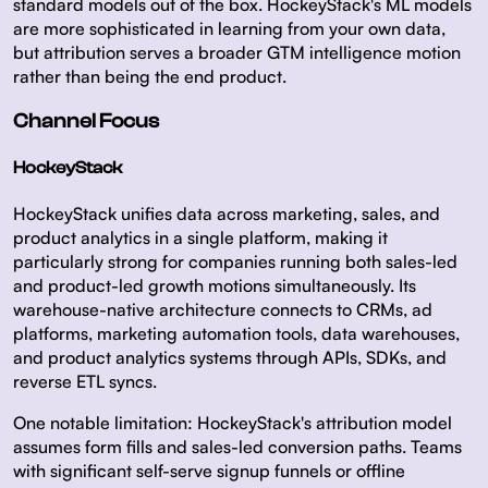
standard models out of the box. HockeyStack's ML models
are more sophisticated in learning from your own data,
but attribution serves a broader GTM intelligence motion
rather than being the end product.
Channel Focus
HockeyStack
HockeyStack unifies data across marketing, sales, and
product analytics in a single platform, making it
particularly strong for companies running both sales-led
and product-led growth motions simultaneously. Its
warehouse-native architecture connects to CRMs, ad
platforms, marketing automation tools, data warehouses,
and product analytics systems through APIs, SDKs, and
reverse ETL syncs.
One notable limitation: HockeyStack's attribution model
assumes form fills and sales-led conversion paths. Teams
with significant self-serve signup funnels or offline