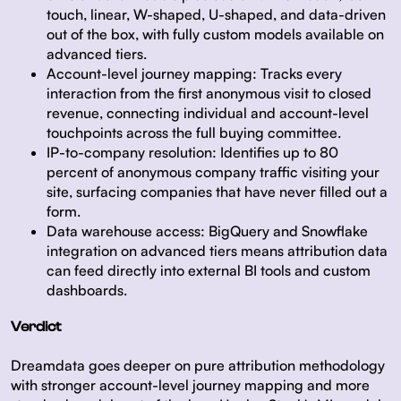
touch, linear, W-shaped, U-shaped, and data-driven
out of the box, with fully custom models available on
advanced tiers.
Account-level journey mapping:
Tracks every
interaction from the first anonymous visit to closed
revenue, connecting individual and account-level
touchpoints across the full buying committee.
IP-to-company resolution:
Identifies up to 80
percent of anonymous company traffic visiting your
site, surfacing companies that have never filled out a
form.
Data warehouse access:
BigQuery and Snowflake
integration on advanced tiers means attribution data
can feed directly into external BI tools and custom
dashboards.
Verdict
Dreamdata goes deeper on pure attribution methodology
with stronger account-level journey mapping and more