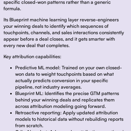
specific closed-won patterns rather than a generic
formula.
Its Blueprint machine learning layer reverse-engineers
your winning deals to identify which sequences of
touchpoints, channels, and sales interactions consistently
appear before a deal closes, and it gets smarter with
every new deal that completes.
Key attribution capabilities:
Predictive ML model:
Trained on your own closed-
won data to weight touchpoints based on what
actually predicts conversion in your specific
pipeline, not industry averages.
Blueprint ML:
Identifies the precise GTM patterns
behind your winning deals and replicates them
across attribution modeling going forward.
Retroactive reporting:
Apply updated attribution
models to historical data without rebuilding reports
from scratch.