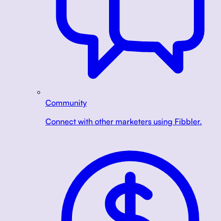
Community
Connect with other marketers using Fibbler.