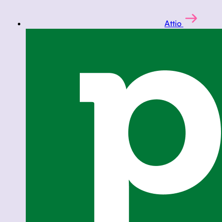
Attio