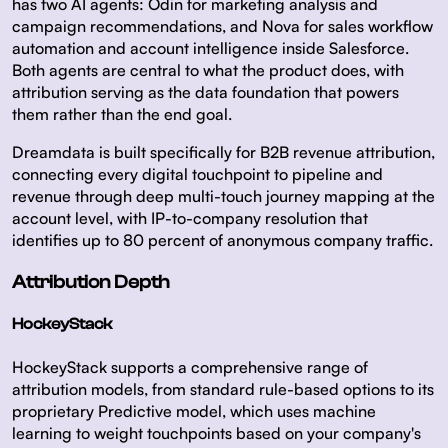
has two AI agents: Odin for marketing analysis and
campaign recommendations, and Nova for sales workflow
automation and account intelligence inside Salesforce.
Both agents are central to what the product does, with
attribution serving as the data foundation that powers
them rather than the end goal.
Dreamdata is built specifically for B2B revenue attribution,
connecting every digital touchpoint to pipeline and
revenue through deep multi-touch journey mapping at the
account level, with IP-to-company resolution that
identifies up to 80 percent of anonymous company traffic.
Attribution Depth
HockeyStack
HockeyStack supports a comprehensive range of
attribution models, from standard rule-based options to its
proprietary Predictive model, which uses machine
learning to weight touchpoints based on your company's