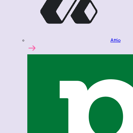
Attio