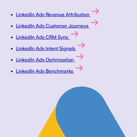
LinkedIn Ads Revenue Attribution
LinkedIn Ads Customer Journeys
LinkedIn Ads CRM Sync
LinkedIn Ads Intent Signals
LinkedIn Ads Optimization
LinkedIn Ads Benchmarks