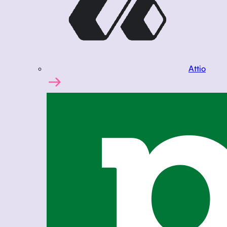
Attio