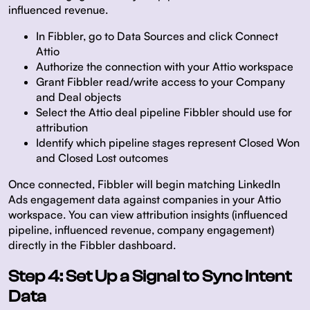
influenced revenue.
In Fibbler, go to
Data Sources
and click
Connect
Attio
Authorize the connection with your Attio workspace
Grant Fibbler read/write access to your Company
and Deal objects
Select the Attio deal pipeline Fibbler should use for
attribution
Identify which pipeline stages represent Closed Won
and Closed Lost outcomes
Once connected, Fibbler will begin matching LinkedIn
Ads engagement data against companies in your Attio
workspace. You can view attribution insights (influenced
pipeline, influenced revenue, company engagement)
directly in the Fibbler dashboard.
Step 4: Set Up a Signal to Sync Intent
Data