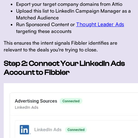
Export your target company domains from Attio
Upload this list to LinkedIn Campaign Manager as a
Matched Audience
Run Sponsored Content or
Thought Leader Ads
targeting these accounts
This ensures the intent signals Fibbler identifies are
relevant to the deals you're trying to close.
Step 2: Connect Your LinkedIn Ads
Account to Fibbler