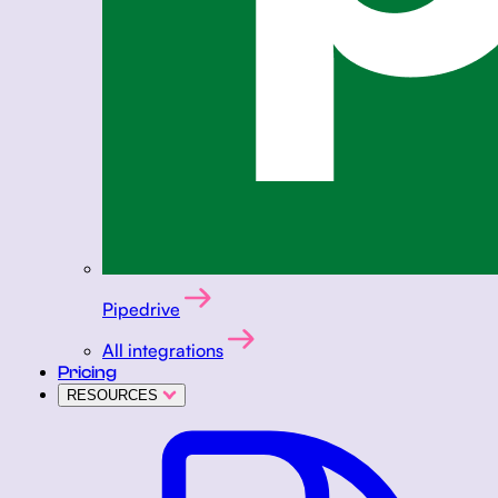
Pipedrive
All integrations
Pricing
RESOURCES