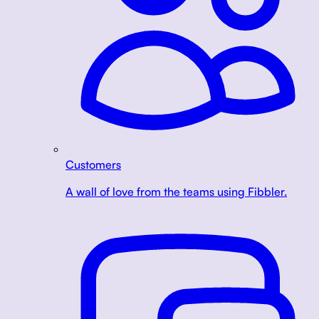
Customers
A wall of love from the teams using Fibbler.