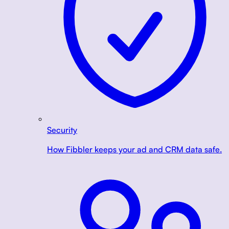
Security
How Fibbler keeps your ad and CRM data safe.