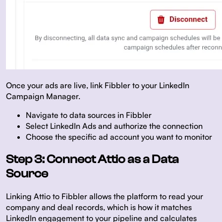
Once your ads are live, link Fibbler to your LinkedIn
Campaign Manager.
Navigate to data sources in Fibbler
Select LinkedIn Ads and authorize the connection
Choose the specific ad account you want to monitor
Step 3: Connect Attio as a Data
Source
Linking Attio to Fibbler allows the platform to read your
company and deal records, which is how it matches
LinkedIn engagement to your pipeline and calculates