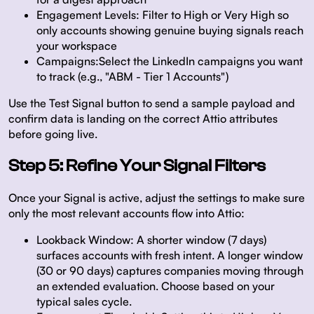
Engagement Levels:
Filter to High or Very High so
only accounts showing genuine buying signals reach
your workspace
Campaigns:
Select the LinkedIn campaigns you want
to track (e.g., "ABM - Tier 1 Accounts")
Use the
Test Signal
button to send a sample payload and
confirm data is landing on the correct Attio attributes
before going live.
Step 5: Refine Your Signal Filters
Once your Signal is active, adjust the settings to make sure
only the most relevant accounts flow into Attio:
Lookback Window:
A shorter window (7 days)
surfaces accounts with fresh intent. A longer window
(30 or 90 days) captures companies moving through
an extended evaluation. Choose based on your
typical sales cycle.