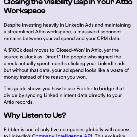
Closing the Visibility Gap in Your Attio
Workspace
Despite investing heavily in LinkedIn Ads and maintaining
a streamlined Attio workspace, a massive disconnect
remains between your ad spend and your CRM data.
A $100k deal moves to 'Closed-Won' in Attio, yet the
source is stuck as 'Direct.' The people who signed the
check actually spent months clicking your LinkedIn ads,
but without that data, your ad spend looks like a waste of
money instead of the reason you won.
This guide shows you how to use Fibbler to bridge that
divide by syncing LinkedIn intent data directly to your
Attio records.
Why Listen to Us?
Fibbler is one of only five companies globally with access
to LinkedIn's
Company Intelligence API
. This exclusive