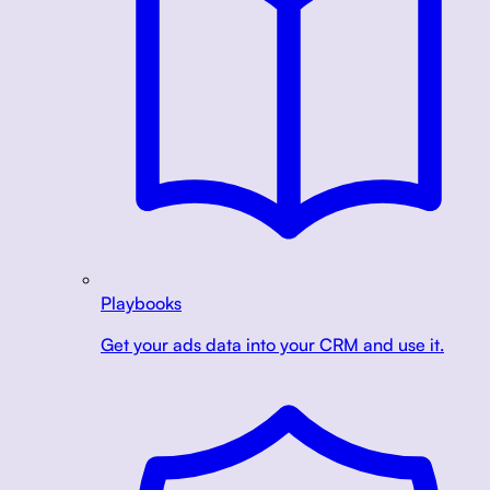
Playbooks
Get your ads data into your CRM and use it.