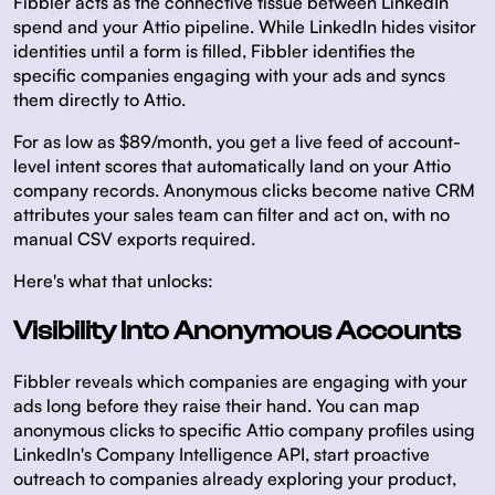
Fibbler acts as the connective tissue between LinkedIn
spend and your Attio pipeline. While LinkedIn hides visitor
identities until a form is filled, Fibbler identifies the
specific companies engaging with your ads and syncs
them directly to Attio.
For as low as $89/month, you get a live feed of account-
level intent scores that automatically land on your Attio
company records. Anonymous clicks become native CRM
attributes your sales team can filter and act on, with no
manual CSV exports required.
Here's what that unlocks:
Visibility Into Anonymous Accounts
Fibbler reveals which companies are engaging with your
ads long before they raise their hand. You can map
anonymous clicks to specific Attio company profiles using
LinkedIn's Company Intelligence API, start proactive
outreach to companies already exploring your product,