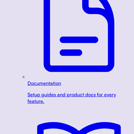
Documentation
Setup guides and product docs for every
feature.