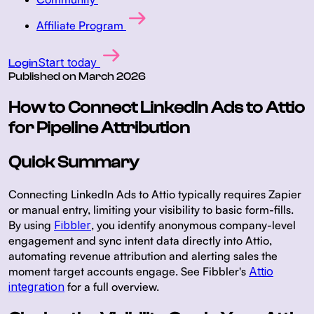
Affiliate Program
Start today
Login
Published on
March 2026
How to Connect LinkedIn Ads to Attio
for Pipeline Attribution
Quick Summary
Connecting LinkedIn Ads to Attio typically requires Zapier
or manual entry, limiting your visibility to basic form-fills.
By using
Fibbler
, you identify anonymous company-level
engagement and sync intent data directly into Attio,
automating revenue attribution and alerting sales the
moment target accounts engage. See Fibbler's
Attio
integration
for a full overview.