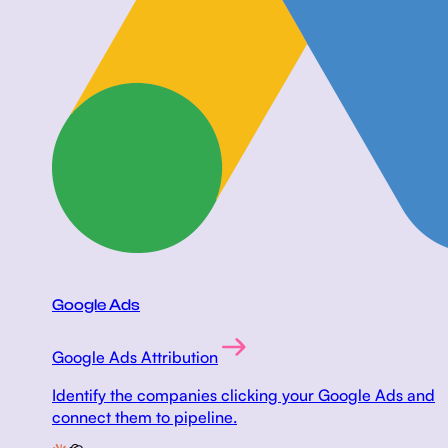
Google Ads
Google Ads Attribution
Identify the companies clicking your Google Ads and
connect them to pipeline.