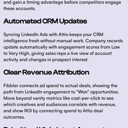
and gain a timing advantage before competitors engage
these accounts.
Automated CRM Updates
Syncing LinkedIn Ads with Attio keeps your CRM
intelligence fresh without manual work. Company records
update automatically with engagement scores from Low
to Very High, giving sales reps a live view of account
activity and changes in prospect interest.
Clear Revenue Attribution
Fibbler connects ad spend to actual deals, showing the
path from LinkedIn engagement to "Won" opportunities.
Move beyond vanity metrics like cost-per-click to see
which creatives and audiences correlate with revenue,
and show ROI by connecting spend to Attio deal
outcomes.