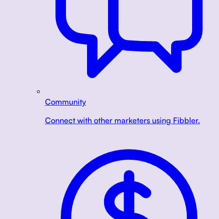
Community
Connect with other marketers using Fibbler.