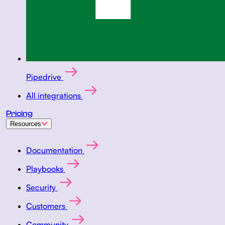
Pipedrive
All integrations
Pricing
Resources
Documentation
Playbooks
Security
Customers
Community