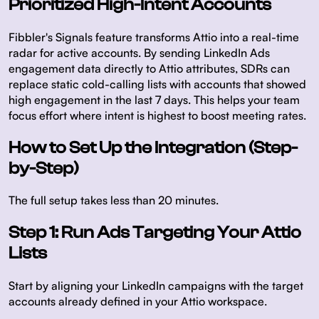
Prioritized High-Intent Accounts
Fibbler's Signals feature transforms Attio into a real-time
radar for active accounts. By sending LinkedIn Ads
engagement data directly to Attio attributes, SDRs can
replace static cold-calling lists with accounts that showed
high engagement in the last 7 days. This helps your team
focus effort where intent is highest to boost meeting rates.
How to Set Up the Integration (Step-
by-Step)
The full setup takes less than 20 minutes.
Step 1: Run Ads Targeting Your Attio
Lists
Start by aligning your LinkedIn campaigns with the target
accounts already defined in your Attio workspace.