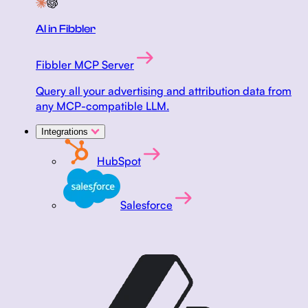
AI in Fibbler
Fibbler MCP Server
Query all your advertising and attribution data from
any MCP-compatible LLM.
Integrations
HubSpot
Salesforce