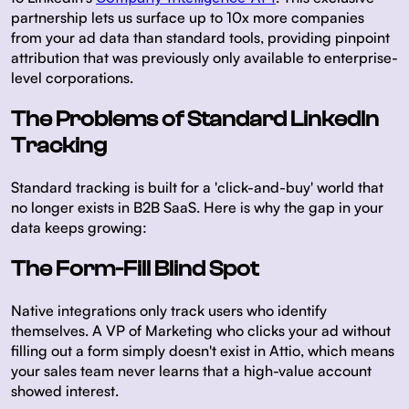
partnership lets us surface up to 10x more companies
from your ad data than standard tools, providing pinpoint
attribution that was previously only available to enterprise-
level corporations.
The Problems of Standard LinkedIn
Tracking
Standard tracking is built for a 'click-and-buy' world that
no longer exists in B2B SaaS. Here is why the gap in your
data keeps growing:
The Form-Fill Blind Spot
Native integrations only track users who identify
themselves. A VP of Marketing who clicks your ad without
filling out a form simply doesn't exist in Attio, which means
your sales team never learns that a high-value account
showed interest.