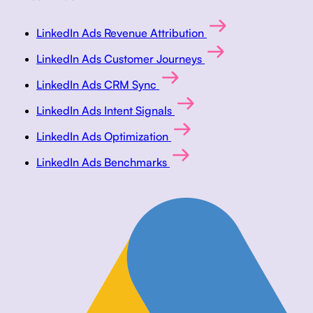
LinkedIn Ads Revenue Attribution
LinkedIn Ads Customer Journeys
LinkedIn Ads CRM Sync
LinkedIn Ads Intent Signals
LinkedIn Ads Optimization
LinkedIn Ads Benchmarks