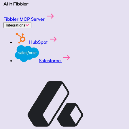
AI in Fibbler
Fibbler MCP Server
Integrations
HubSpot
Salesforce