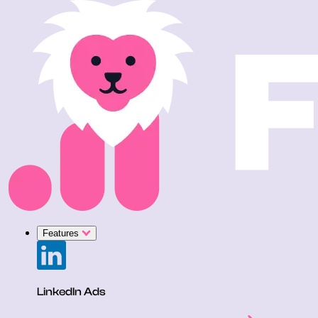
Features
LinkedIn Ads