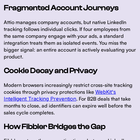
Fragmented Account Journeys
Attio manages company accounts, but native LinkedIn
tracking follows individual clicks. If four employees from
the same company engage with your ads, a standard
integration treats them as isolated events. You miss the
bigger signal: an entire account is actively evaluating your
product.
Cookie Decay and Privacy
Modern browsers increasingly restrict cross-site tracking
cookies through privacy protections like
WebKit's
Intelligent Tracking Prevention
. For B2B deals that take
months to close, ad identifiers can expire well before the
sales cycle completes.
How Fibbler Bridges the Gap