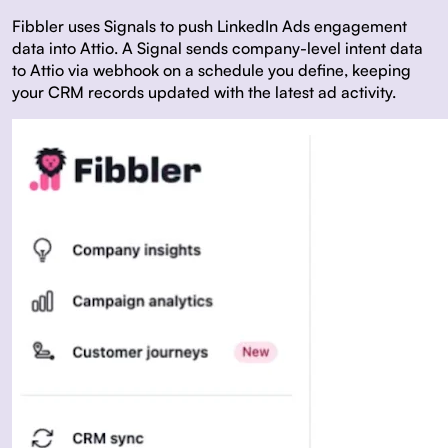
Fibbler uses
Signals
to push LinkedIn Ads engagement
data into Attio. A Signal sends company-level intent data
to Attio via webhook on a schedule you define, keeping
your CRM records updated with the latest ad activity.