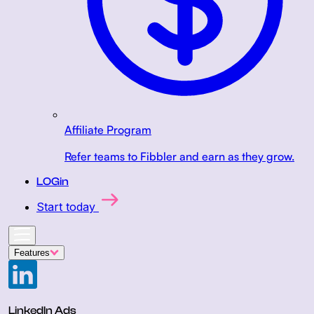
Affiliate Program
Refer teams to Fibbler and earn as they grow.
LOGin
Start today
Features
LinkedIn Ads