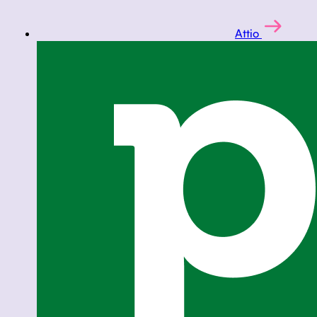
Attio