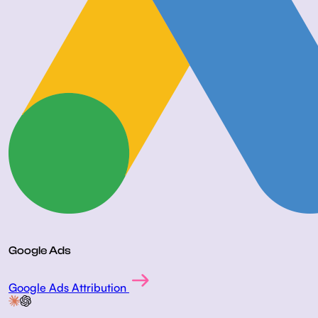
Google Ads
Google Ads Attribution