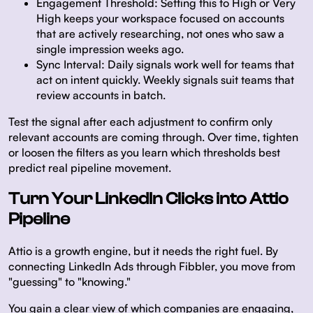
Engagement Threshold:
Setting this to High or Very
High keeps your workspace focused on accounts
that are actively researching, not ones who saw a
single impression weeks ago.
Sync Interval:
Daily signals work well for teams that
act on intent quickly. Weekly signals suit teams that
review accounts in batch.
Test the signal after each adjustment to confirm only
relevant accounts are coming through. Over time, tighten
or loosen the filters as you learn which thresholds best
predict real pipeline movement.
Turn Your LinkedIn Clicks into Attio
Pipeline
Attio is a growth engine, but it needs the right fuel. By
connecting LinkedIn Ads through Fibbler, you move from
"guessing" to "knowing."
You gain a clear view of which companies are engaging,