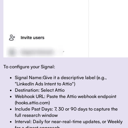
To configure your Signal:
Signal Name:
Give it a descriptive label (e.g.,
"LinkedIn Ads Intent to Attio")
Destination:
Select Attio
Webhook URL:
Paste the Attio webhook endpoint
(hooks.attio.com)
Include Past Days:
7, 30 or 90 days to capture the
full research window
Interval:
Daily for near-real-time updates, or Weekly
for a digest approach