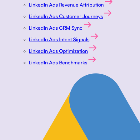
LinkedIn Ads Revenue Attribution
LinkedIn Ads Customer Journeys
LinkedIn Ads CRM Sync
LinkedIn Ads Intent Signals
LinkedIn Ads Optimization
LinkedIn Ads Benchmarks