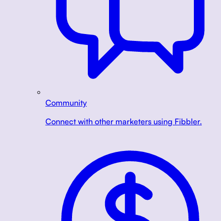
Community
Connect with other marketers using Fibbler.