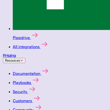
Pipedrive
All integrations
Pricing
Resources
Documentation
Playbooks
Security
Customers
Community