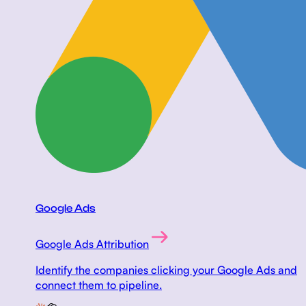
Google Ads
Google Ads Attribution
Identify the companies clicking your Google Ads and
connect them to pipeline.