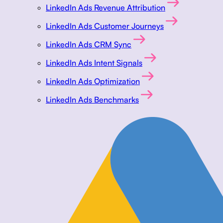
LinkedIn Ads Revenue Attribution
LinkedIn Ads Customer Journeys
LinkedIn Ads CRM Sync
LinkedIn Ads Intent Signals
LinkedIn Ads Optimization
LinkedIn Ads Benchmarks