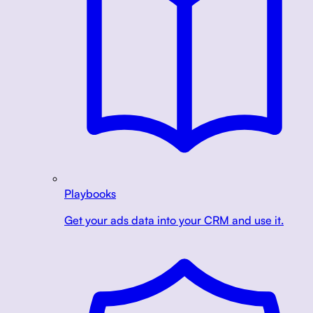
Playbooks
Get your ads data into your CRM and use it.