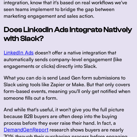
integration, know that it's based on real workflows we've
seen teams implement to bridge the gap between
marketing engagement and sales action.
Does LinkedIn Ads Integrate Natively
with Slack?
LinkedIn Ads
doesn't offer a native integration that
automatically sends company-level engagement (like
engagements or clicks) directly into Slack.
What you can do is send Lead Gen form submissions to
Slack using tools like Zapier or Make. But that only covers
form-based events, meaning you'll only get notified when
someone fills out a form.
And while that's useful, it won't give you the full picture
because B2B buyers are often deep into the buying
process before they ever raise their hand. In fact, a
DemandGenReport
research shows buyers are nearly
70% through their purchasing process before engaging