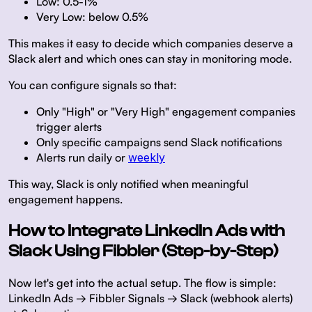
Low: 0.5-1%
Very Low: below 0.5%
This makes it easy to decide which companies deserve a
Slack alert and which ones can stay in monitoring mode.
You can configure signals so that:
Only "High" or "Very High" engagement companies
trigger alerts
Only specific campaigns send Slack notifications
Alerts run daily or
weekly
This way, Slack is only notified when meaningful
engagement happens.
How to Integrate LinkedIn Ads with
Slack Using Fibbler (Step-by-Step)
Now let's get into the actual setup. The flow is simple:
LinkedIn Ads → Fibbler Signals → Slack (webhook alerts)