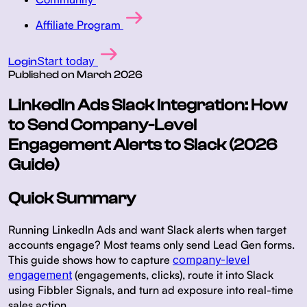
Affiliate Program
Start today
Login
Published on
March 2026
LinkedIn Ads Slack Integration: How
to Send Company-Level
Engagement Alerts to Slack (2026
Guide)
Quick Summary
Running LinkedIn Ads and want Slack alerts when target
accounts engage? Most teams only send Lead Gen forms.
This guide shows how to capture
company-level
engagement
(engagements, clicks), route it into Slack
using Fibbler Signals, and turn ad exposure into real-time
sales action.