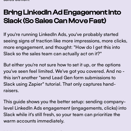
Bring LinkedIn Ad Engagement Into
Slack (So Sales Can Move Fast)
If you're running LinkedIn Ads, you've probably started
seeing signs of traction like more impressions, more clicks,
more engagement, and thought:
"How do I get this into
Slack so the sales team can actually act on it?"
But either you're not sure how to set it up, or the options
you've seen feel limited. We've got you covered. And no -
this isn't another "send Lead Gen form submissions to
Slack using Zapier" tutorial. That only captures hand-
raisers.
This guide shows you the better setup: sending company-
level LinkedIn Ads engagement (engagements, clicks) into
Slack while it's still fresh, so your team can prioritize the
warm accounts immediately.