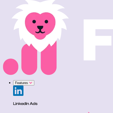
Features
LinkedIn Ads