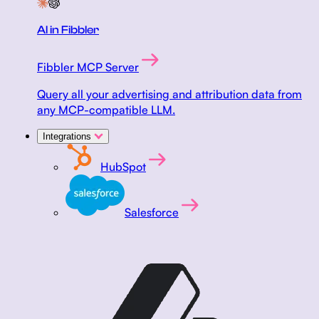
AI in Fibbler
Fibbler MCP Server
Query all your advertising and attribution data from
any MCP-compatible LLM.
Integrations
HubSpot
Salesforce