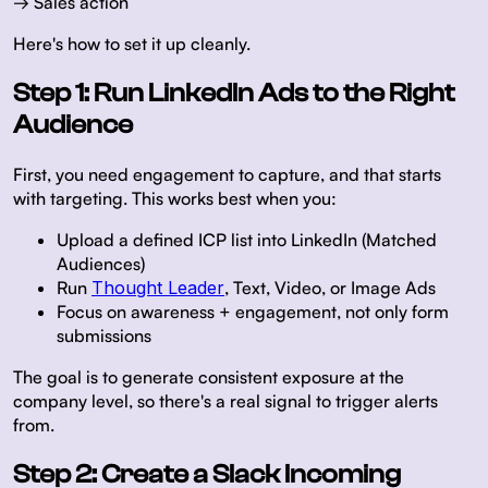
→ Sales action
Here's how to set it up cleanly.
Step 1: Run LinkedIn Ads to the Right
Audience
First, you need engagement to capture, and that starts
with targeting. This works best when you:
Upload a defined ICP list into LinkedIn (Matched
Audiences)
Run
Thought Leader
, Text, Video, or Image Ads
Focus on awareness + engagement, not only form
submissions
The goal is to generate consistent exposure at the
company level, so there's a real signal to trigger alerts
from.
Step 2: Create a Slack Incoming