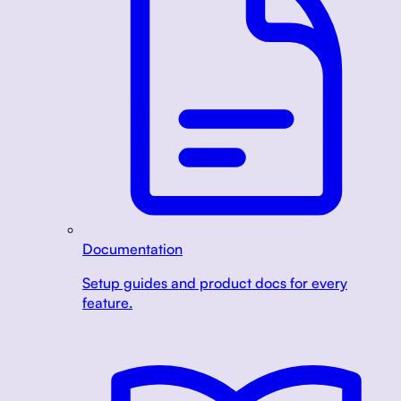
Documentation
Setup guides and product docs for every
feature.