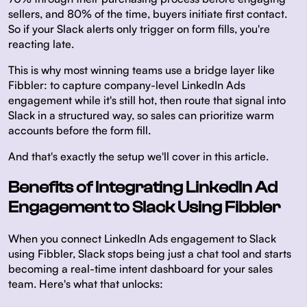
sellers, and 80% of the time, buyers initiate first contact.
So if your Slack alerts only trigger on form fills, you're
reacting late.
This is why most winning teams use a bridge layer like
Fibbler: to capture company-level LinkedIn Ads
engagement while it's still hot, then route that signal into
Slack in a structured way, so sales can prioritize warm
accounts before the form fill.
And that's exactly the setup we'll cover in this article.
Benefits of Integrating LinkedIn Ad
Engagement to Slack Using Fibbler
When you connect LinkedIn Ads engagement to Slack
using Fibbler, Slack stops being just a chat tool and starts
becoming a real-time intent dashboard for your sales
team. Here's what that unlocks: