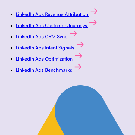
LinkedIn Ads Revenue Attribution
LinkedIn Ads Customer Journeys
LinkedIn Ads CRM Sync
LinkedIn Ads Intent Signals
LinkedIn Ads Optimization
LinkedIn Ads Benchmarks