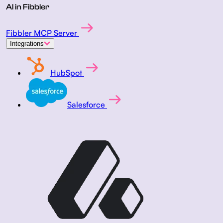
AI in Fibbler
Fibbler MCP Server
Integrations
HubSpot
Salesforce