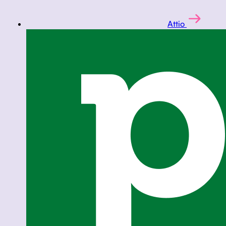
Attio