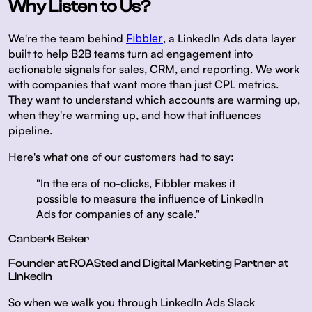
Why Listen to Us?
We're the team behind
Fibbler
, a LinkedIn Ads data layer
built to help B2B teams turn ad engagement into
actionable signals for sales, CRM, and reporting. We work
with companies that want more than just CPL metrics.
They want to understand which accounts are warming up,
when they're warming up, and how that influences
pipeline.
Here's what one of our customers had to say:
"In the era of no-clicks, Fibbler makes it
possible to measure the influence of LinkedIn
Ads for companies of any scale."
Canberk Beker
Founder at ROASted and Digital Marketing Partner at
LinkedIn
So when we walk you through LinkedIn Ads Slack