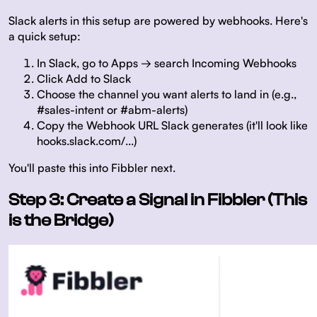
Slack alerts in this setup are powered by webhooks. Here's
a quick setup:
In Slack, go to Apps → search Incoming Webhooks
Click Add to Slack
Choose the channel you want alerts to land in (e.g.,
#sales-intent or #abm-alerts)
Copy the Webhook URL Slack generates (it'll look like
hooks.slack.com/...)
You'll paste this into Fibbler next.
Step 3: Create a Signal in Fibbler (This
is the Bridge)