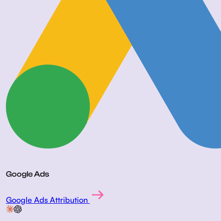
Google Ads
Google Ads Attribution