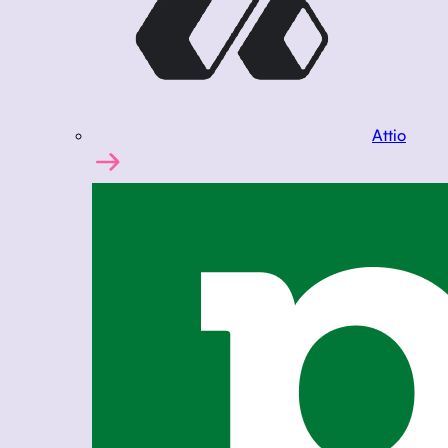
Attio