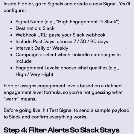
Inside Fibbler, go to Signals and create a new Signal. You'll
configure:
Signal Name (e.g., "High Engagement → Slack")
Destination: Slack
Webhook URL: paste your Slack webhook
Include Past Days: choose 7 / 30 / 90 days
Interval: Daily or Weekly
Campaigns: select which LinkedIn campaigns to
include
Engagement Levels: choose what qualifies (e.g.,
High / Very High)
Fibbler assigns engagement levels based on a defined
engagement level formula, so you're not guessing what
"warm" means.
Before going live, hit Test Signal to send a sample payload
to Slack and confirm everything works.
Step 4: Filter Alerts So Slack Stays