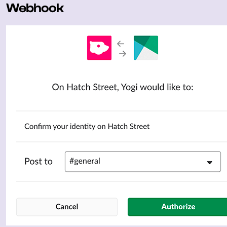
Webhook