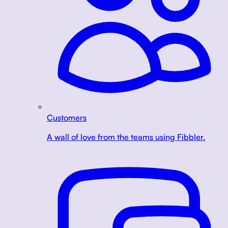
Customers
A wall of love from the teams using Fibbler.