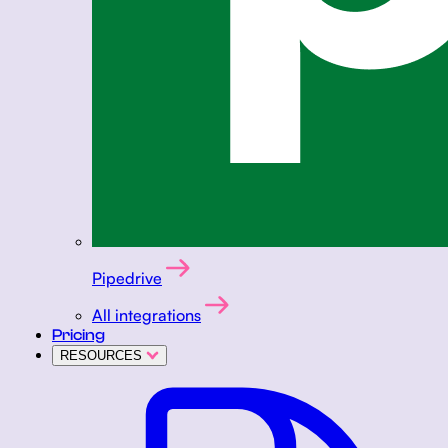
Pipedrive
All integrations
Pricing
RESOURCES