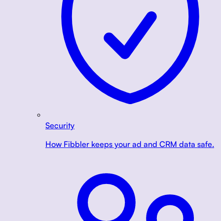
Security
How Fibbler keeps your ad and CRM data safe.