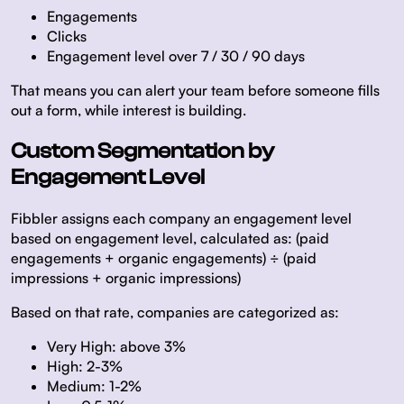
Engagements
Clicks
Engagement level over 7 / 30 / 90 days
That means you can alert your team before someone fills
out a form, while interest is building.
Custom Segmentation by
Engagement Level
Fibbler assigns each company an engagement level
based on engagement level, calculated as: (paid
engagements + organic engagements) ÷ (paid
impressions + organic impressions)
Based on that rate, companies are categorized as:
Very High: above 3%
High: 2-3%
Medium: 1-2%