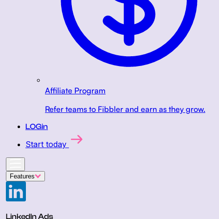
Affiliate Program
Refer teams to Fibbler and earn as they grow.
LOGin
Start today
Features
LinkedIn Ads