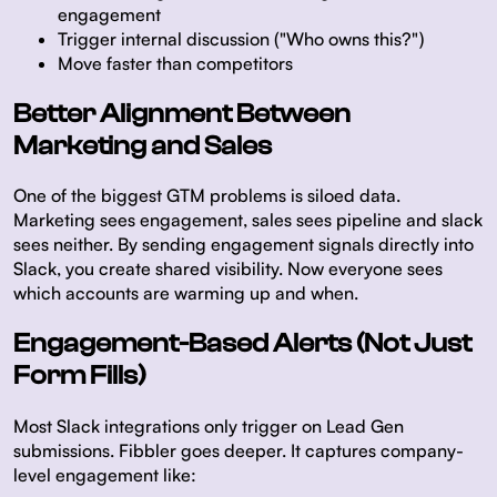
engagement
Trigger internal discussion ("Who owns this?")
Move faster than competitors
Better Alignment Between
Marketing and Sales
One of the biggest GTM problems is siloed data.
Marketing sees engagement, sales sees pipeline and slack
sees neither. By sending engagement signals directly into
Slack, you create shared visibility. Now everyone sees
which accounts are warming up and when.
Engagement-Based Alerts (Not Just
Form Fills)
Most Slack integrations only trigger on Lead Gen
submissions. Fibbler goes deeper. It captures company-
level engagement like: