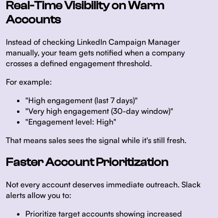
Real-Time Visibility on Warm
Accounts
Instead of checking LinkedIn Campaign Manager
manually, your team gets notified when a company
crosses a defined engagement threshold.
For example:
"High engagement (last 7 days)"
"Very high engagement (30-day window)"
"Engagement level: High"
That means sales sees the signal while it's still fresh.
Faster Account Prioritization
Not every account deserves immediate outreach. Slack
alerts allow you to:
Prioritize target accounts showing increased