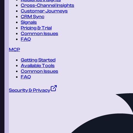
Cross-Channel Insights
Customer Journeys
CRM Sync
Signals
Pricing & Trial
Common Issues
FAQ
MCP
Getting Started
Available Tools
Common Issues
FAQ
Security & Privacy