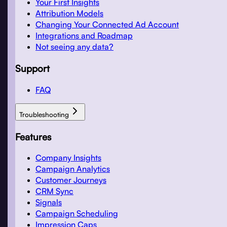
Your First Insights
Attribution Models
Changing Your Connected Ad Account
Integrations and Roadmap
Not seeing any data?
Support
FAQ
Troubleshooting
Features
Company Insights
Campaign Analytics
Customer Journeys
CRM Sync
Signals
Campaign Scheduling
Impression Caps