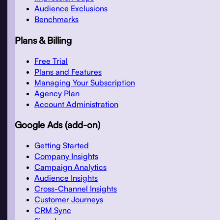
Audience Exclusions
Benchmarks
Plans & Billing
Free Trial
Plans and Features
Managing Your Subscription
Agency Plan
Account Administration
Google Ads (add-on)
Getting Started
Company Insights
Campaign Analytics
Audience Insights
Cross-Channel Insights
Customer Journeys
CRM Sync