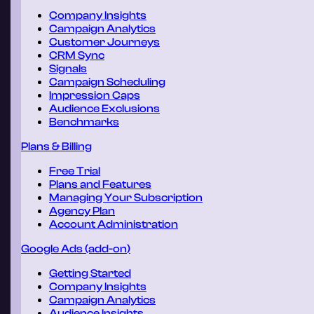
Company Insights
Campaign Analytics
Customer Journeys
CRM Sync
Signals
Campaign Scheduling
Impression Caps
Audience Exclusions
Benchmarks
Plans & Billing
Free Trial
Plans and Features
Managing Your Subscription
Agency Plan
Account Administration
Google Ads (add-on)
Getting Started
Company Insights
Campaign Analytics
Audience Insights