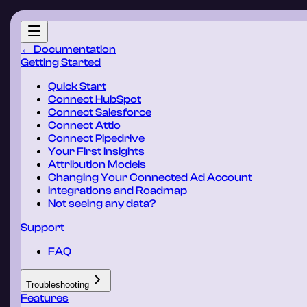
← Documentation
Getting Started
Quick Start
Connect HubSpot
Connect Salesforce
Connect Attio
Connect Pipedrive
Your First Insights
Attribution Models
Changing Your Connected Ad Account
Integrations and Roadmap
Not seeing any data?
Support
FAQ
Troubleshooting
Features