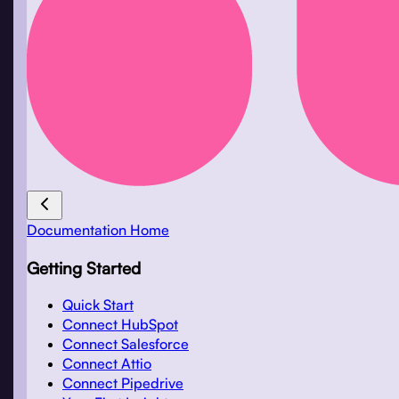
Documentation Home
Getting Started
Quick Start
Connect HubSpot
Connect Salesforce
Connect Attio
Connect Pipedrive