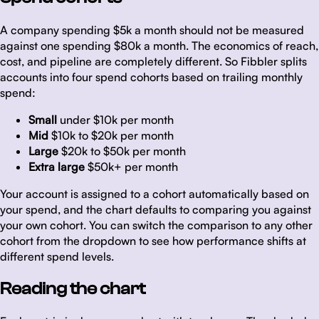
A company spending $5k a month should not be measured
against one spending $80k a month. The economics of reach,
cost, and pipeline are completely different. So Fibbler splits
accounts into four spend cohorts based on trailing monthly
spend:
Small
under $10k per month
Mid
$10k to $20k per month
Large
$20k to $50k per month
Extra large
$50k+ per month
Your account is assigned to a cohort automatically based on
your spend, and the chart defaults to comparing you against
your own cohort. You can switch the comparison to any other
cohort from the dropdown to see how performance shifts at
different spend levels.
Reading the chart