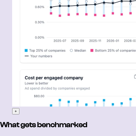
+
What gets benchmarked