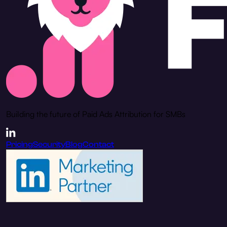
Building the future of Paid Ads Attribution for SMBs
Pricing
Security
Blog
Contact