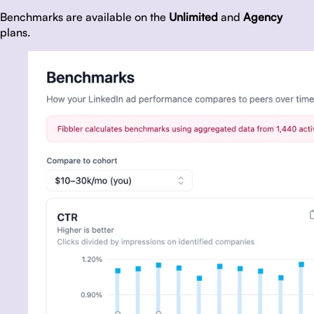
Benchmarks are available on the
Unlimited
and
Agency
plans.