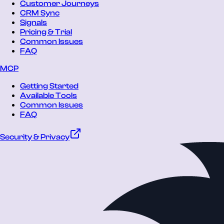
Customer Journeys
CRM Sync
Signals
Pricing & Trial
Common Issues
FAQ
MCP
Getting Started
Available Tools
Common Issues
FAQ
Security & Privacy