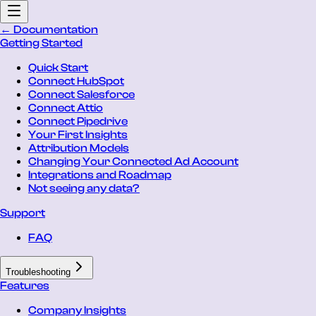
← Documentation
Getting Started
Quick Start
Connect HubSpot
Connect Salesforce
Connect Attio
Connect Pipedrive
Your First Insights
Attribution Models
Changing Your Connected Ad Account
Integrations and Roadmap
Not seeing any data?
Support
FAQ
Troubleshooting
Features
Company Insights