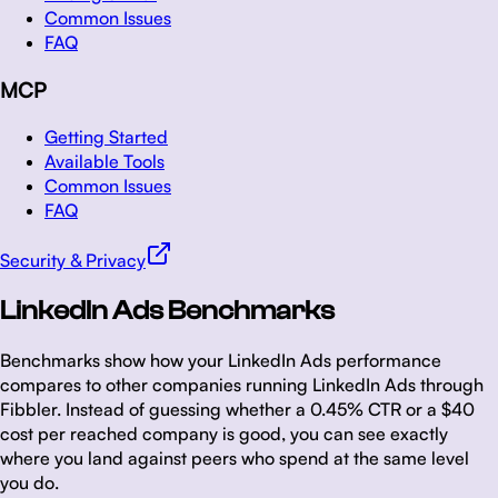
Common Issues
FAQ
MCP
Getting Started
Available Tools
Common Issues
FAQ
Security & Privacy
LinkedIn Ads Benchmarks
Benchmarks show how your LinkedIn Ads performance
compares to other companies running LinkedIn Ads through
Fibbler. Instead of guessing whether a 0.45% CTR or a $40
cost per reached company is good, you can see exactly
where you land against peers who spend at the same level
you do.