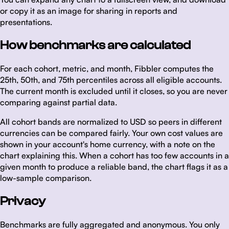
or copy it as an image for sharing in reports and
presentations.
How benchmarks are calculated
For each cohort, metric, and month, Fibbler computes the
25th, 50th, and 75th percentiles across all eligible accounts.
The current month is excluded until it closes, so you are never
comparing against partial data.
All cohort bands are normalized to USD so peers in different
currencies can be compared fairly. Your own cost values are
shown in your account's home currency, with a note on the
chart explaining this. When a cohort has too few accounts in a
given month to produce a reliable band, the chart flags it as a
low-sample comparison.
Privacy
Benchmarks are fully aggregated and anonymous. You only