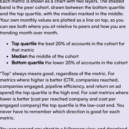
Each metric is shown as a chart with two layers. The shaded
band is the peer cohort, drawn between the bottom quartile
and the top quartile, with the median marked in the middle.
Your own monthly values are plotted as a line on top, so you
can see both where you sit relative to peers and how you are
trending month over month.
Top quartile
the best 25% of accounts in the cohort for
that metric
Median
the middle of the cohort
Bottom quartile
the lower 25% of accounts in the cohort
"Top" always means good, regardless of the metric. For
metrics where higher is better (CTR, companies reached,
companies engaged, pipeline efficiency, and return on ad
spend) the top quartile is the high end. For cost metrics where
lower is better (cost per reached company and cost per
engaged company) the top quartile is the low-cost end. You
never have to remember which direction is good for each
metric.
You can expand any chart to a fullscreen view, and download