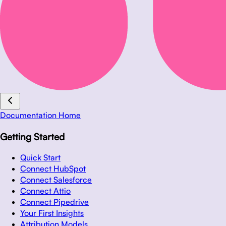
Documentation Home
Getting Started
Quick Start
Connect HubSpot
Connect Salesforce
Connect Attio
Connect Pipedrive
Your First Insights
Attribution Models