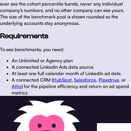
ever see the cohort percentile bands, never any individual
company's numbers, and no other company can see yours.
The size of the benchmark pool is shown rounded so the
underlying accounts stay anonymous.
Requirements
To see benchmarks, you need:
An Unlimited or Agency plan
A connected LinkedIn Ads data source
At least one full calendar month of LinkedIn ad data
A connected CRM (
HubSpot
,
Salesforce
,
Pipedrive
, or
Attio
) for the pipeline efficiency and return on ad spend
metrics