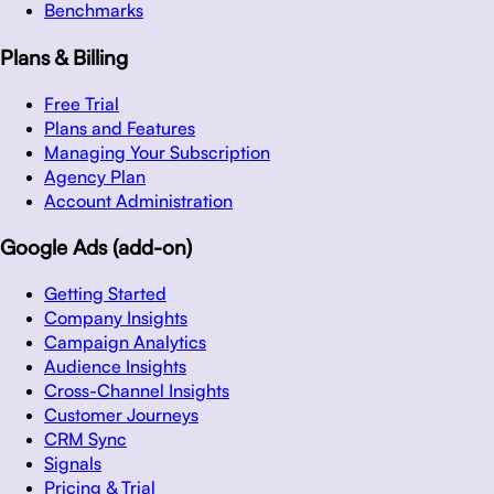
Benchmarks
Plans & Billing
Free Trial
Plans and Features
Managing Your Subscription
Agency Plan
Account Administration
Google Ads (add-on)
Getting Started
Company Insights
Campaign Analytics
Audience Insights
Cross-Channel Insights
Customer Journeys
CRM Sync
Signals
Pricing & Trial