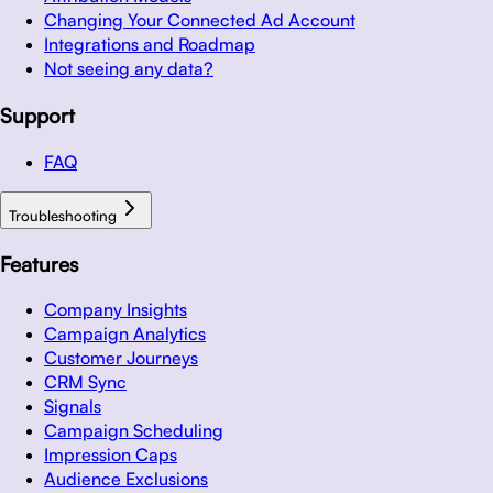
Changing Your Connected Ad Account
Integrations and Roadmap
Not seeing any data?
Support
FAQ
Troubleshooting
Features
Company Insights
Campaign Analytics
Customer Journeys
CRM Sync
Signals
Campaign Scheduling
Impression Caps
Audience Exclusions