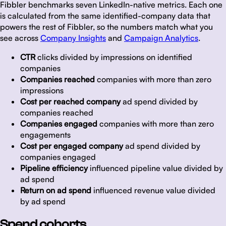
Fibbler benchmarks seven LinkedIn-native metrics. Each one
is calculated from the same identified-company data that
powers the rest of Fibbler, so the numbers match what you
see across
Company Insights
and
Campaign Analytics
.
CTR
clicks divided by impressions on identified
companies
Companies reached
companies with more than zero
impressions
Cost per reached company
ad spend divided by
companies reached
Companies engaged
companies with more than zero
engagements
Cost per engaged company
ad spend divided by
companies engaged
Pipeline efficiency
influenced pipeline value divided by
ad spend
Return on ad spend
influenced revenue value divided
by ad spend
Spend cohorts