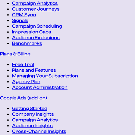
Campaign Analytics
Customer Journeys
CRM Sync
Signals
Campaign Scheduling
Impression Caps
Audience Exclusions
Benchmarks
Plans & Billing
Free Trial
Plans and Features
Managing Your Subscription
Agency Plan
Account Administration
Google Ads (add-on)
Getting Started
Company Insights
Campaign Analytics
Audience Insights
Cross-Channel Insights